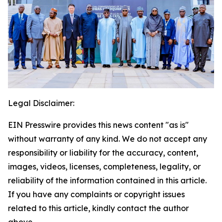
Legal Disclaimer:
EIN Presswire provides this news content "as is"
without warranty of any kind. We do not accept any
responsibility or liability for the accuracy, content,
images, videos, licenses, completeness, legality, or
reliability of the information contained in this article.
If you have any complaints or copyright issues
related to this article, kindly contact the author