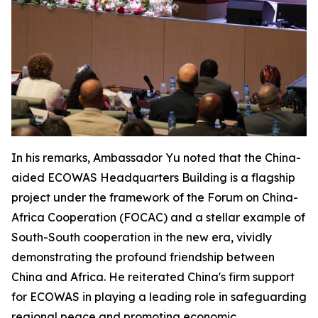
In his remarks, Ambassador Yu noted that the China-
aided ECOWAS Headquarters Building is a flagship
project under the framework of the Forum on China-
Africa Cooperation (FOCAC) and a stellar example of
South-South cooperation in the new era, vividly
demonstrating the profound friendship between
China and Africa. He reiterated China's firm support
for ECOWAS in playing a leading role in safeguarding
regional peace and promoting economic