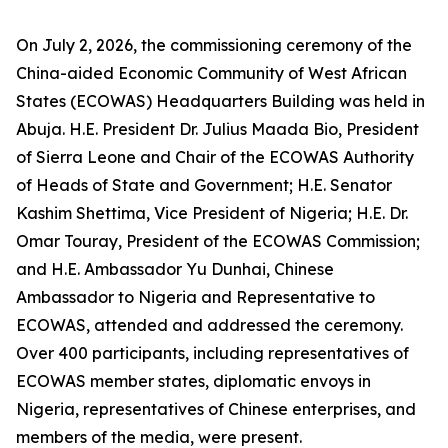
On July 2, 2026, the commissioning ceremony of the
China-aided Economic Community of West African
States (ECOWAS) Headquarters Building was held in
Abuja. H.E. President Dr. Julius Maada Bio, President
of Sierra Leone and Chair of the ECOWAS Authority
of Heads of State and Government; H.E. Senator
Kashim Shettima, Vice President of Nigeria; H.E. Dr.
Omar Touray, President of the ECOWAS Commission;
and H.E. Ambassador Yu Dunhai, Chinese
Ambassador to Nigeria and Representative to
ECOWAS, attended and addressed the ceremony.
Over 400 participants, including representatives of
ECOWAS member states, diplomatic envoys in
Nigeria, representatives of Chinese enterprises, and
members of the media, were present.