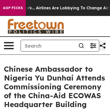
New York...
Airlines Are Lobbying To Change Airfare Fo
AGP PICKS
Chinese Ambassador to
Nigeria Yu Dunhai Attends
Commissioning Ceremony
of the China-Aid ECOWAS
Headquarter Building