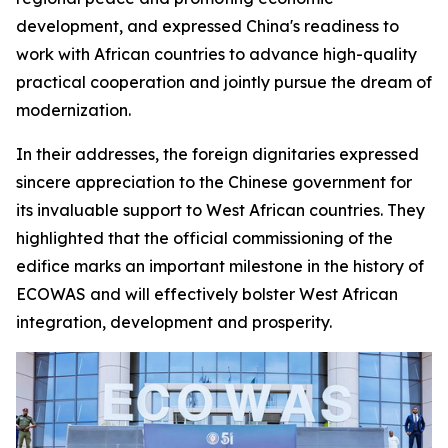
development, and expressed China's readiness to
work with African countries to advance high-quality
practical cooperation and jointly pursue the dream of
modernization.
In their addresses, the foreign dignitaries expressed
sincere appreciation to the Chinese government for
its invaluable support to West African countries. They
highlighted that the official commissioning of the
edifice marks an important milestone in the history of
ECOWAS and will effectively bolster West African
integration, development and prosperity.