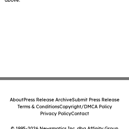
above.
About
Press Release Archive
Submit Press Release
Terms & Conditions
Copyright/DMCA Policy
Privacy Policy
Contact
© 1995-2026 Newsmatics Inc. dba Affinity Group