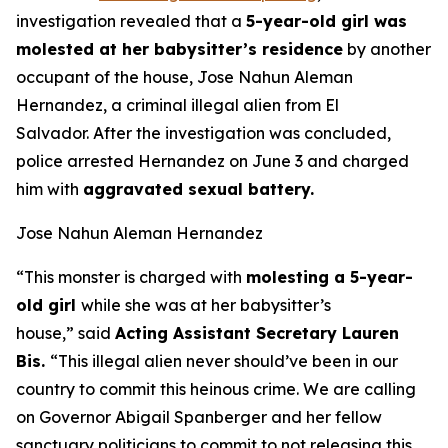
investigation revealed that a
5-year-old girl was
molested at her babysitter’s residence
by another
occupant of the house, Jose Nahun Aleman
Hernandez, a criminal illegal alien from El
Salvador. After the investigation was concluded,
police arrested Hernandez on June 3 and charged
him with
aggravated sexual battery.
Jose Nahun Aleman Hernandez
“This monster is charged with
molesting a 5-year-
old girl
while she was at her babysitter’s
house,”
said
Acting Assistant Secretary Lauren
Bis.
“This illegal alien never should’ve been in our
country to commit this heinous crime. We are calling
on Governor Abigail Spanberger and her fellow
sanctuary politicians to commit to not releasing this