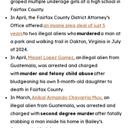
groped multiple underage girls at a high school in
Fairfax County.
In April, the Fairfax County District Attorney’s
Office offered
an insane plea deal of just 5
years
to two illegal aliens who
murdered
a man at
a park and walking trail in Oakton, Virginia in July
of 2024.
In April,
Misael Lopez Gomez
, an illegal alien from
Guatemala, was arrested and charged
with
murder and felony child abuse
after
bludgeoning his own 3-month-old daughter to
death in Fairfax County.
In March,
Anibal Armando Chavarria Muy
, an
illegal alien from Guatemala, was arrested and
charged with
second degree murder
after fatally
stabbing a man inside his home in Bailey’s