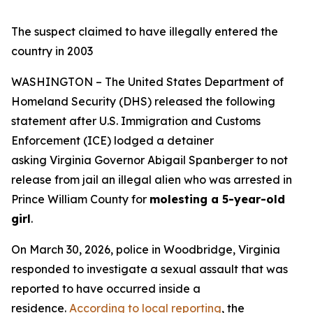
The suspect claimed to have illegally entered the
country in 2003
WASHINGTON – The United States Department of
Homeland Security (DHS) released the following
statement after U.S. Immigration and Customs
Enforcement (ICE) lodged a detainer
asking Virginia Governor Abigail Spanberger to not
release from jail an illegal alien who was arrested in
Prince William County for
molesting a 5-year-old
girl
.
On March 30, 2026, police in Woodbridge, Virginia
responded to investigate a sexual assault that was
reported to have occurred inside a
residence.
According to local reporting
, the