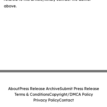
above.
About
Press Release Archive
Submit Press Release
Terms & Conditions
Copyright/DMCA Policy
Privacy Policy
Contact