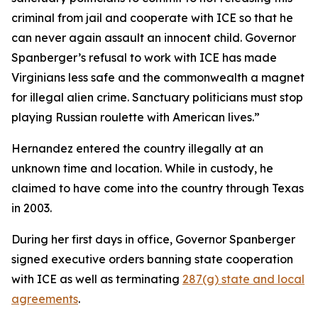
criminal from jail and cooperate with ICE so that he
can never again assault an innocent child. Governor
Spanberger’s refusal to work with ICE has made
Virginians less safe and the commonwealth a magnet
for illegal alien crime. Sanctuary politicians must stop
playing Russian roulette with American lives.”
Hernandez entered the country illegally at an
unknown time and location. While in custody, he
claimed to have come into the country through Texas
in 2003.
During her first days in office, Governor Spanberger
signed executive orders banning state cooperation
with ICE as well as terminating
287(g) state and local
agreements
.