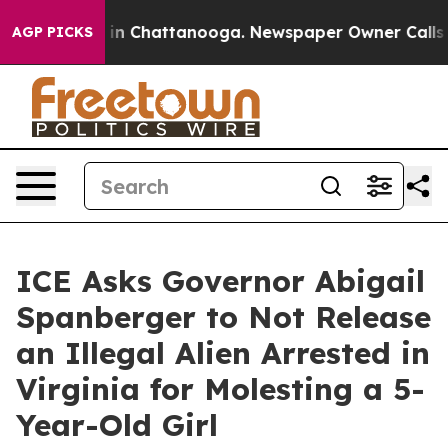
se
Chaos in Chattanooga. Newspaper Owner Calls the P
AGP PICKS
ICE Asks Governor Abigail
Spanberger to Not Release
an Illegal Alien Arrested in
Virginia for Molesting a 5-
Year-Old Girl