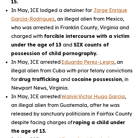
15.
In May, ICE lodged a detainer for
Jorge Enrique
Garcia-Rodriguez
, an illegal alien from Mexico,
who was arrested in Franklin County, Virginia and
charged with
forcible intercourse with a victim
under the age of 13
and
SIX counts of
possession of child pornography.
In May, ICE arrested
Eduardo Perez-Legra
, an
illegal alien from Cuba with prior felony convictions
for
drug trafficking
and
cocaine possession
, in
Newport News, Virginia.
In May, ICE arrested
Walvin Victor Hugo Garcia
,
an illegal alien from Guatemala, after he was
released by sanctuary politicians in Fairfax County
despite facing charges of
raping a child under
the age of 13.