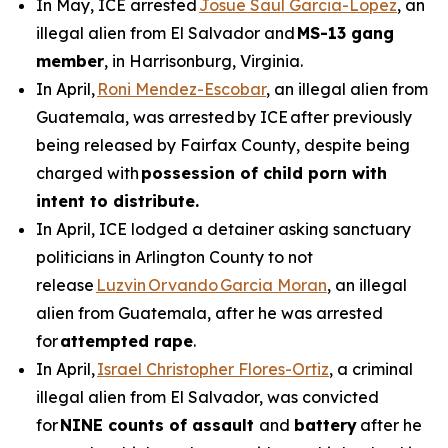
In May, ICE arrested
Josue Saul Garcia-Lopez
, an
illegal alien from El Salvador and
MS-13 gang
member
, in Harrisonburg, Virginia.
In April,
Roni Mendez-Escobar
, an illegal alien from
Guatemala, was arrested by ICE after previously
being released by Fairfax County, despite being
charged with
possession of child porn with
intent to distribute.
In April, ICE lodged a detainer asking sanctuary
politicians in Arlington County to not
release
Luzvin Orvando Garcia Moran
, an illegal
alien from Guatemala, after he was arrested
for
attempted rape
.
In April,
Israel Christopher Flores-Ortiz
, a criminal
illegal alien from El Salvador, was convicted
for
NINE counts of assault
and
battery
after he