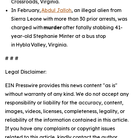
Crossroads, Virginia.
In February,
Abdul Jalloh
, an illegal alien from
Sierra Leone with more than 30 prior arrests, was
charged with
murder
after fatally stabbing 41-
year-old Stephanie Minter at a bus stop
in Hybla Valley, Virginia.
# # #
Legal Disclaimer:
EIN Presswire provides this news content "as is"
without warranty of any kind. We do not accept any
responsibility or liability for the accuracy, content,
images, videos, licenses, completeness, legality, or
reliability of the information contained in this article.
If you have any complaints or copyright issues
related to this article, kindly contact the author