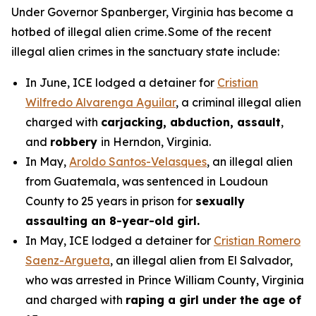
Under Governor Spanberger, Virginia has become a
hotbed of illegal alien crime. Some of the recent
illegal alien crimes in the sanctuary state include:
In June, ICE lodged a detainer for
Cristian
Wilfredo Alvarenga Aguilar
, a criminal illegal alien
charged with
carjacking, abduction, assault
,
and
robbery
in Herndon, Virginia.
In May,
Aroldo Santos-Velasques
, an illegal alien
from Guatemala, was sentenced in Loudoun
County to 25 years in prison for
sexually
assaulting an 8-year-old girl.
In May, ICE lodged a detainer for
Cristian Romero
Saenz-Argueta
, an illegal alien from El Salvador,
who was arrested in Prince William County, Virginia
and charged with
raping a girl under the age of