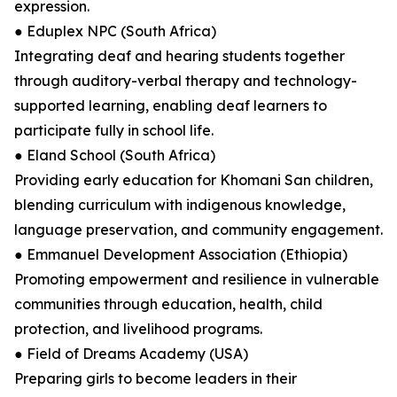
expression.
● Eduplex NPC (South Africa)
Integrating deaf and hearing students together
through auditory-verbal therapy and technology-
supported learning, enabling deaf learners to
participate fully in school life.
● Eland School (South Africa)
Providing early education for Khomani San children,
blending curriculum with indigenous knowledge,
language preservation, and community engagement.
● Emmanuel Development Association (Ethiopia)
Promoting empowerment and resilience in vulnerable
communities through education, health, child
protection, and livelihood programs.
● Field of Dreams Academy (USA)
Preparing girls to become leaders in their