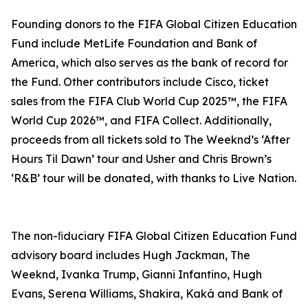
Founding donors to the FIFA Global Citizen Education
Fund include MetLife Foundation and Bank of
America, which also serves as the bank of record for
the Fund. Other contributors include Cisco, ticket
sales from the FIFA Club World Cup 2025™, the FIFA
World Cup 2026™, and FIFA Collect. Additionally,
proceeds from all tickets sold to The Weeknd’s ‘After
Hours Til Dawn’ tour and Usher and Chris Brown’s
‘R&B’ tour will be donated, with thanks to Live Nation.
The non-ﬁduciary FIFA Global Citizen Education Fund
advisory board includes Hugh Jackman, The
Weeknd, Ivanka Trump, Gianni Infantino, Hugh
Evans, Serena Williams, Shakira, Kaká and Bank of