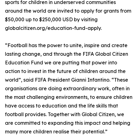
sports for children in underserved communities
around the world are invited to apply for grants from
$50,000 up to $250,000 USD by visiting
globalcitizen.org/education-fund-apply.
“Football has the power to unite, inspire and create
lasting change, and through the FIFA Global Citizen
Education Fund we are putting that power into
action to invest in the future of children around the
world”, said FIFA President Gianni Infantino. “These
organisations are doing extraordinary work, often in
the most challenging environments, to ensure children
have access to education and the life skills that
football provides. Together with Global Citizen, we
are committed to expanding this impact and helping
many more children realise their potential.”