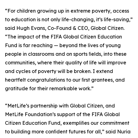
“For children growing up in extreme poverty, access
to education is not only life-changing, it’s life-saving,”
said Hugh Evans, Co-Found & CEO, Global Citizen.
“The impact of the FIFA Global Citizen Education
Fund is far reaching — beyond the lives of young
people in classrooms and on sports ﬁelds, into these
communities, where their quality of life will improve
and cycles of poverty will be broken. I extend
heartfelt congratulations to our ﬁrst grantees, and
gratitude for their remarkable work.”
“MetLife’s partnership with Global Citizen, and
MetLife Foundation’s support of the FIFA Global
Citizen Education Fund, exempliﬁes our commitment
to building more conﬁdent futures for all,” said Nuria