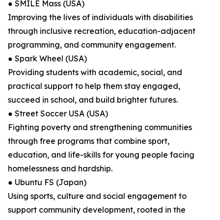
● SMILE Mass (USA)
Improving the lives of individuals with disabilities
through inclusive recreation, education-adjacent
programming, and community engagement.
● Spark Wheel (USA)
Providing students with academic, social, and
practical support to help them stay engaged,
succeed in school, and build brighter futures.
● Street Soccer USA (USA)
Fighting poverty and strengthening communities
through free programs that combine sport,
education, and life-skills for young people facing
homelessness and hardship.
● Ubuntu FS (Japan)
Using sports, culture and social engagement to
support community development, rooted in the