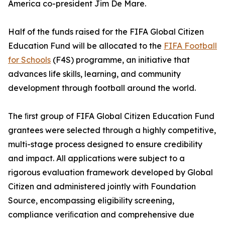
America co-president Jim De Mare.
Half of the funds raised for the FIFA Global Citizen
Education Fund will be allocated to the
FIFA Football
for Schools
(F4S) programme, an initiative that
advances life skills, learning, and community
development through football around the world.
The ﬁrst group of FIFA Global Citizen Education Fund
grantees were selected through a highly competitive,
multi-stage process designed to ensure credibility
and impact. All applications were subject to a
rigorous evaluation framework developed by Global
Citizen and administered jointly with Foundation
Source, encompassing eligibility screening,
compliance veriﬁcation and comprehensive due