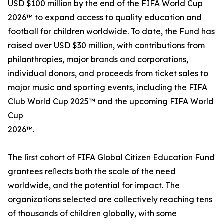
USD $100 million by the end of the FIFA World Cup
2026™ to expand access to quality education and
football for children worldwide. To date, the Fund has
raised over USD $30 million, with contributions from
philanthropies, major brands and corporations,
individual donors, and proceeds from ticket sales to
major music and sporting events, including the FIFA
Club World Cup 2025™ and the upcoming FIFA World
Cup
2026™.
The ﬁrst cohort of FIFA Global Citizen Education Fund
grantees reﬂects both the scale of the need
worldwide, and the potential for impact. The
organizations selected are collectively reaching tens
of thousands of children globally, with some