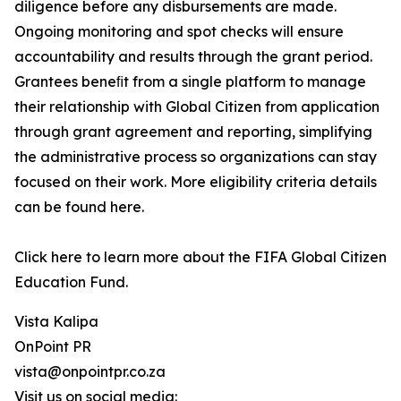
diligence before any disbursements are made.
Ongoing monitoring and spot checks will ensure
accountability and results through the grant period.
Grantees beneﬁt from a single platform to manage
their relationship with Global Citizen from application
through grant agreement and reporting, simplifying
the administrative process so organizations can stay
focused on their work. More eligibility criteria details
can be found here.
Click here to learn more about the FIFA Global Citizen
Education Fund.
Vista Kalipa
OnPoint PR
vista@onpointpr.co.za
Visit us on social media: