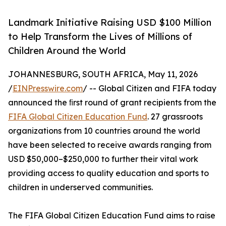
Landmark Initiative Raising USD $100 Million
to Help Transform the Lives of Millions of
Children Around the World
JOHANNESBURG, SOUTH AFRICA, May 11, 2026
/
EINPresswire.com
/ -- Global Citizen and FIFA today
announced the ﬁrst round of grant recipients from the
FIFA Global Citizen Education Fund
. 27 grassroots
organizations from 10 countries around the world
have been selected to receive awards ranging from
USD $50,000–$250,000 to further their vital work
providing access to quality education and sports to
children in underserved communities.
The FIFA Global Citizen Education Fund aims to raise