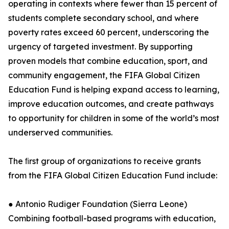
operating in contexts where fewer than 15 percent of
students complete secondary school, and where
poverty rates exceed 60 percent, underscoring the
urgency of targeted investment. By supporting
proven models that combine education, sport, and
community engagement, the FIFA Global Citizen
Education Fund is helping expand access to learning,
improve education outcomes, and create pathways
to opportunity for children in some of the world’s most
underserved communities.
The ﬁrst group of organizations to receive grants
from the FIFA Global Citizen Education Fund include:
● Antonio Rudiger Foundation (Sierra Leone)
Combining football-based programs with education,