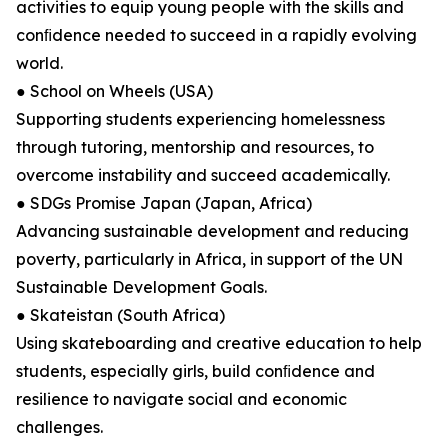
activities to equip young people with the skills and
conﬁdence needed to succeed in a rapidly evolving
world.
● School on Wheels (USA)
Supporting students experiencing homelessness
through tutoring, mentorship and resources, to
overcome instability and succeed academically.
● SDGs Promise Japan (Japan, Africa)
Advancing sustainable development and reducing
poverty, particularly in Africa, in support of the UN
Sustainable Development Goals.
● Skateistan (South Africa)
Using skateboarding and creative education to help
students, especially girls, build conﬁdence and
resilience to navigate social and economic
challenges.