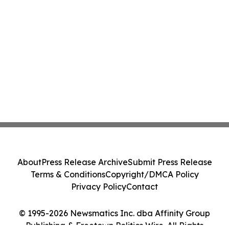
About
Press Release Archive
Submit Press Release
Terms & Conditions
Copyright/DMCA Policy
Privacy Policy
Contact
© 1995-2026 Newsmatics Inc. dba Affinity Group
Publishing & Freetown Politics Wire. All Rights