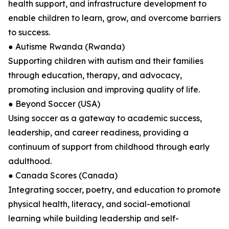
health support, and infrastructure development to
enable children to learn, grow, and overcome barriers
to success.
● Autisme Rwanda (Rwanda)
Supporting children with autism and their families
through education, therapy, and advocacy,
promoting inclusion and improving quality of life.
● Beyond Soccer (USA)
Using soccer as a gateway to academic success,
leadership, and career readiness, providing a
continuum of support from childhood through early
adulthood.
● Canada Scores (Canada)
Integrating soccer, poetry, and education to promote
physical health, literacy, and social-emotional
learning while building leadership and self-