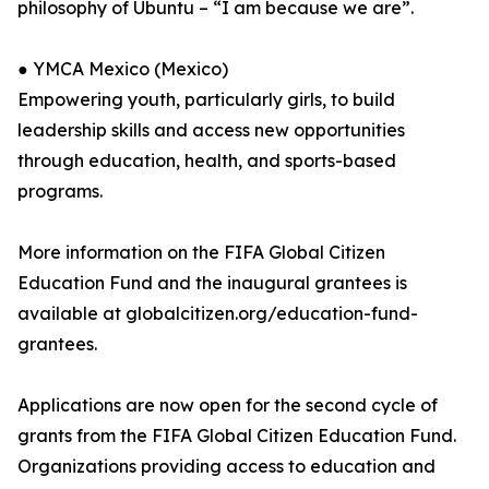
philosophy of Ubuntu – “I am because we are”.
● YMCA Mexico (Mexico)
Empowering youth, particularly girls, to build
leadership skills and access new opportunities
through education, health, and sports-based
programs.
More information on the FIFA Global Citizen
Education Fund and the inaugural grantees is
available at globalcitizen.org/education-fund-
grantees.
Applications are now open for the second cycle of
grants from the FIFA Global Citizen Education Fund.
Organizations providing access to education and