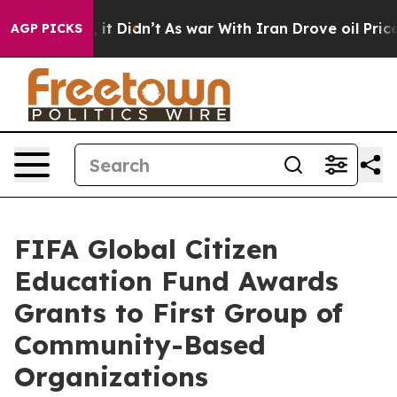
, it Didn’t
As war With Iran Drove oil Prices Higher,
AGP PICKS
FIFA Global Citizen
Education Fund Awards
Grants to First Group of
Community-Based
Organizations