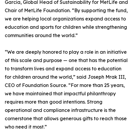
Garcia, Global Head of Sustainability for MetLife and
Chair of MetLife Foundation. “By supporting the fund,
we are helping local organizations expand access to
education and sports for children while strengthening
communities around the world.”
“We are deeply honored to play a role in an initiative
of this scale and purpose — one that has the potential
to transform lives and expand access to education
for children around the world,” said Joseph Mrak III,
CEO of Foundation Source. “For more than 25 years,
we have maintained that impactful philanthropy
requires more than good intentions. Strong
operational and compliance infrastructure is the
cornerstone that allows generous gifts to reach those
who need it most.”