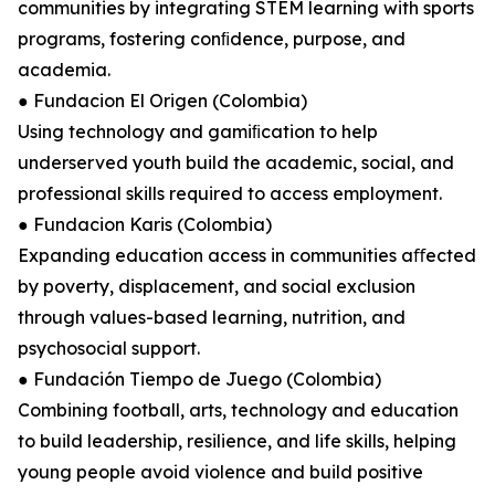
communities by integrating STEM learning with sports
programs, fostering conﬁdence, purpose, and
academia.
● Fundacion El Origen (Colombia)
Using technology and gamiﬁcation to help
underserved youth build the academic, social, and
professional skills required to access employment.
● Fundacion Karis (Colombia)
Expanding education access in communities aﬀected
by poverty, displacement, and social exclusion
through values-based learning, nutrition, and
psychosocial support.
● Fundación Tiempo de Juego (Colombia)
Combining football, arts, technology and education
to build leadership, resilience, and life skills, helping
young people avoid violence and build positive