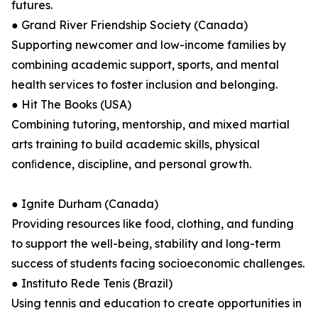
futures.
● Grand River Friendship Society (Canada)
Supporting newcomer and low-income families by
combining academic support, sports, and mental
health services to foster inclusion and belonging.
● Hit The Books (USA)
Combining tutoring, mentorship, and mixed martial
arts training to build academic skills, physical
conﬁdence, discipline, and personal growth.
● Ignite Durham (Canada)
Providing resources like food, clothing, and funding
to support the well-being, stability and long-term
success of students facing socioeconomic challenges.
● Instituto Rede Tenis (Brazil)
Using tennis and education to create opportunities in