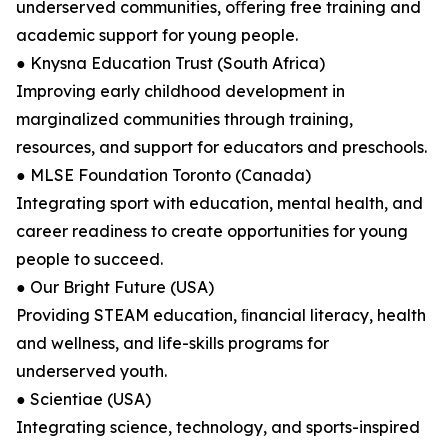
underserved communities, oﬀering free training and
academic support for young people.
● Knysna Education Trust (South Africa)
Improving early childhood development in
marginalized communities through training,
resources, and support for educators and preschools.
● MLSE Foundation Toronto (Canada)
Integrating sport with education, mental health, and
career readiness to create opportunities for young
people to succeed.
● Our Bright Future (USA)
Providing STEAM education, ﬁnancial literacy, health
and wellness, and life-skills programs for
underserved youth.
● Scientiae (USA)
Integrating science, technology, and sports-inspired