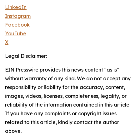
LinkedIn
Instagram
Facebook
YouTube
X
Legal Disclaimer:
EIN Presswire provides this news content "as is"
without warranty of any kind. We do not accept any
responsibility or liability for the accuracy, content,
images, videos, licenses, completeness, legality, or
reliability of the information contained in this article.
If you have any complaints or copyright issues
related to this article, kindly contact the author
above.