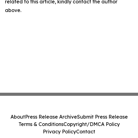
related to this article, kindly contact the author
above.
About
Press Release Archive
Submit Press Release
Terms & Conditions
Copyright/DMCA Policy
Privacy Policy
Contact