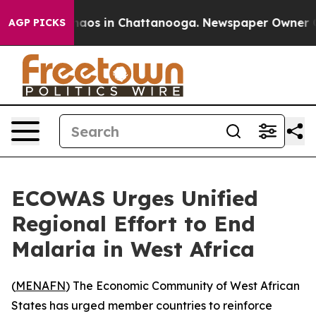
Collapse
Chaos in Chattanooga. Newspaper Owner Calls
AGP PICKS
ECOWAS Urges Unified
Regional Effort to End
Malaria in West Africa
(
MENAFN
) The Economic Community of West African
States has urged member countries to reinforce