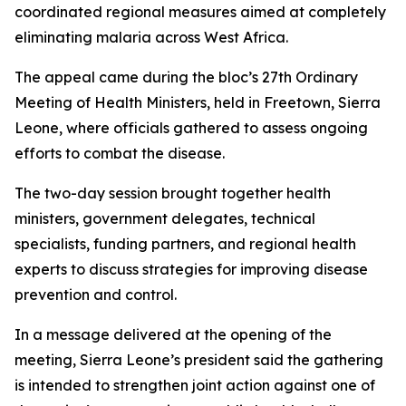
coordinated regional measures aimed at completely
eliminating malaria across West Africa.
The appeal came during the bloc’s 27th Ordinary
Meeting of Health Ministers, held in Freetown, Sierra
Leone, where officials gathered to assess ongoing
efforts to combat the disease.
The two-day session brought together health
ministers, government delegates, technical
specialists, funding partners, and regional health
experts to discuss strategies for improving disease
prevention and control.
In a message delivered at the opening of the
meeting, Sierra Leone’s president said the gathering
is intended to strengthen joint action against one of