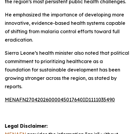
the region’s most persistent public health challenges.
He emphasized the importance of developing more
innovative, evidence-based health systems capable
of shifting from malaria control efforts toward full
eradication.
Sierra Leone’s health minister also noted that political
commitment to prioritizing healthcare as a
foundation for sustainable development has been
growing stronger across the region, as stated by
reports.
MENAFN27042026000045017640ID1111035490
Legal Disclaimer: