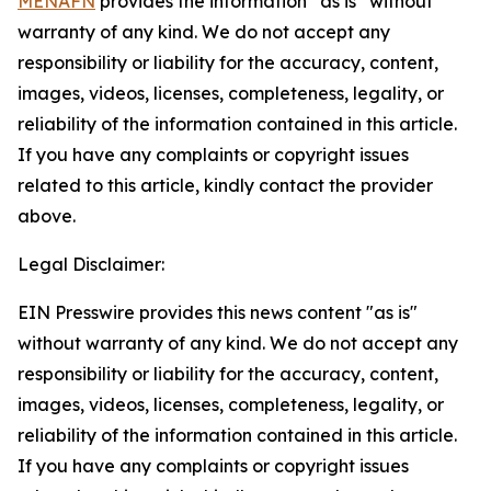
MENAFN
provides the information “as is” without
warranty of any kind. We do not accept any
responsibility or liability for the accuracy, content,
images, videos, licenses, completeness, legality, or
reliability of the information contained in this article.
If you have any complaints or copyright issues
related to this article, kindly contact the provider
above.
Legal Disclaimer:
EIN Presswire provides this news content "as is"
without warranty of any kind. We do not accept any
responsibility or liability for the accuracy, content,
images, videos, licenses, completeness, legality, or
reliability of the information contained in this article.
If you have any complaints or copyright issues