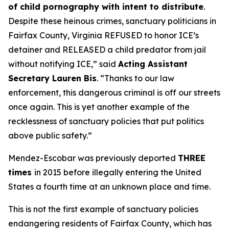
of child pornography with intent to distribute
.
Despite these heinous crimes, sanctuary politicians in
Fairfax County, Virginia REFUSED to honor ICE’s
detainer and RELEASED a child predator from jail
without notifying ICE,”
said
Acting Assistant
Secretary Lauren Bis
.
“Thanks to our law
enforcement, this dangerous criminal is off our streets
once again. This is yet another example of the
recklessness of sanctuary policies that put politics
above public safety.”
Mendez-Escobar was previously deported
THREE
times
in 2015 before illegally entering the United
States a fourth time at an unknown place and time.
This is not the first example of sanctuary policies
endangering residents of Fairfax County, which has