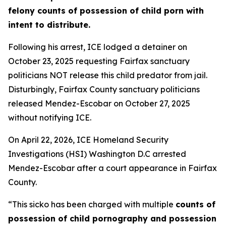
felony counts of possession of child porn with
intent to distribute.
Following his arrest, ICE lodged a detainer on
October 23, 2025 requesting Fairfax sanctuary
politicians NOT release this child predator from jail.
Disturbingly, Fairfax County sanctuary politicians
released Mendez-Escobar on October 27, 2025
without notifying ICE.
On April 22, 2026, ICE Homeland Security
Investigations (HSI) Washington D.C arrested
Mendez-Escobar after a court appearance in Fairfax
County.
“This sicko has been charged with multiple
counts of
possession of child pornography and possession