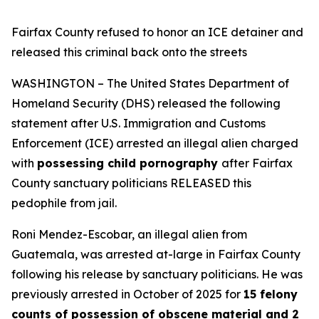
Fairfax County refused to honor an ICE detainer and
released this criminal back onto the streets
WASHINGTON – The United States Department of
Homeland Security (DHS) released the following
statement after U.S. Immigration and Customs
Enforcement (ICE) arrested an illegal alien charged
with
possessing child pornography
after Fairfax
County sanctuary politicians RELEASED this
pedophile from jail.
Roni Mendez-Escobar, an illegal alien from
Guatemala, was arrested at-large in Fairfax County
following his release by sanctuary politicians. He was
previously arrested in October of 2025 for
15 felony
counts of possession of obscene material and 2