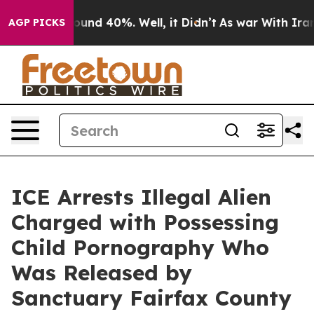
loor Around 40%. Well, it Didn’t
As war With Iran Dr
AGP PICKS
ICE Arrests Illegal Alien
Charged with Possessing
Child Pornography Who
Was Released by
Sanctuary Fairfax County