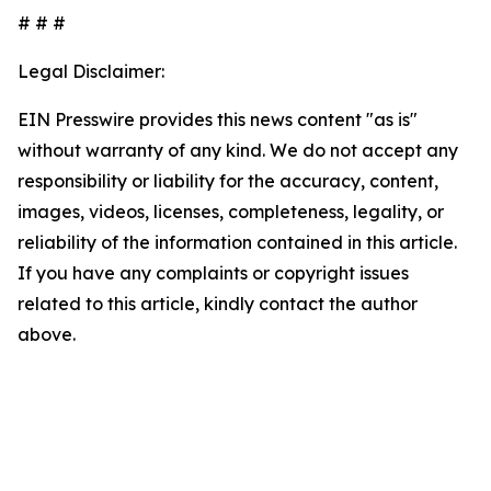
# # #
Legal Disclaimer:
EIN Presswire provides this news content "as is"
without warranty of any kind. We do not accept any
responsibility or liability for the accuracy, content,
images, videos, licenses, completeness, legality, or
reliability of the information contained in this article.
If you have any complaints or copyright issues
related to this article, kindly contact the author
above.