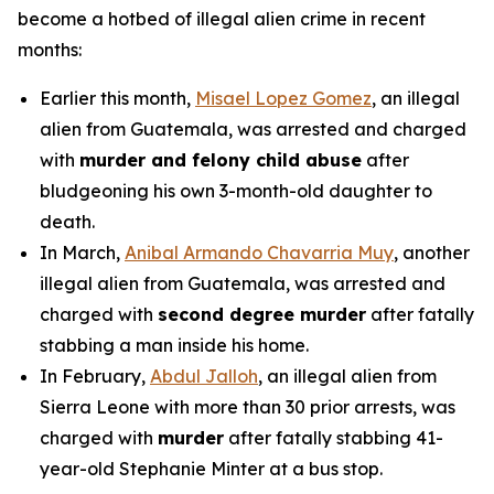
become a hotbed of illegal alien crime in recent
months:
Earlier this month,
Misael Lopez Gomez
, an illegal
alien from Guatemala, was arrested and charged
with
murder and felony child abuse
after
bludgeoning his own 3-month-old daughter to
death.
In March,
Anibal Armando Chavarria Muy
, another
illegal alien from Guatemala, was arrested and
charged with
second degree murder
after fatally
stabbing a man inside his home.
In February,
Abdul Jalloh
, an illegal alien from
Sierra Leone with more than 30 prior arrests, was
charged with
murder
after fatally stabbing 41-
year-old Stephanie Minter at a bus stop.