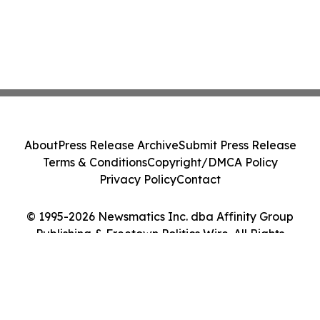
About
Press Release Archive
Submit Press Release
Terms & Conditions
Copyright/DMCA Policy
Privacy Policy
Contact
© 1995-2026 Newsmatics Inc. dba Affinity Group
Publishing & Freetown Politics Wire. All Rights
Reserved.
Cookie Settings / Your Privacy Choices