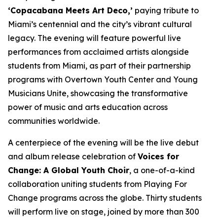
‘Copacabana Meets Art Deco,’
paying tribute to
Miami’s centennial and the city’s vibrant cultural
legacy. The evening will feature powerful live
performances from acclaimed artists alongside
students from Miami, as part of their partnership
programs with Overtown Youth Center and Young
Musicians Unite, showcasing the transformative
power of music and arts education across
communities worldwide.
A centerpiece of the evening will be the live debut
and album release celebration of
Voices for
Change: A Global Youth Choir
, a one-of-a-kind
collaboration uniting students from Playing For
Change programs across the globe. Thirty students
will perform live on stage, joined by more than 300