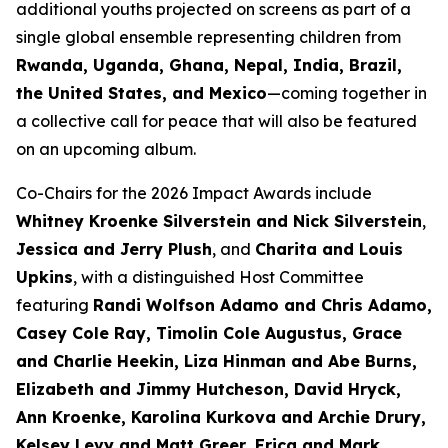
additional youths projected on screens as part of a
single global ensemble representing children from
Rwanda, Uganda, Ghana, Nepal, India, Brazil,
the United States, and Mexico
—coming together in
a collective call for peace that will also be featured
on an upcoming album.
Co-Chairs for the 2026 Impact Awards include
Whitney Kroenke Silverstein and Nick Silverstein
,
Jessica and Jerry Plush
, and
Charita and Louis
Upkins
, with a distinguished Host Committee
featuring
Randi Wolfson Adamo and Chris Adamo,
Casey Cole Ray, Timolin Cole Augustus, Grace
and Charlie Heekin, Liza Hinman and Abe Burns,
Elizabeth and Jimmy Hutcheson, David Hryck,
Ann Kroenke, Karolina Kurkova and Archie Drury,
Kelsey Levy and Matt Greer, Erica and Mark