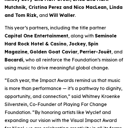
Mutchnik, Cristina Perez and Nico MacLean, Linda
and Tom Rizk,
and
Will Waller
.
This year’s partners, including the title partner
Capital One Entertainment
, along with
Seminole
Hard Rock Hotel & Casino
,
Jockey
,
Spin
Magazine
,
Golden Goat Caviar
,
Perrier-Jouët
, and
Bacardi
, who all reinforce the Foundation’s mission of
using music to drive meaningful global change.
“Each year, the Impact Awards remind us that music
is more than performance — it’s a pathway to dignity,
opportunity, and connection,”
said Whitney Kroenke
Silverstein, Co-Founder of Playing For Change
Foundation.
“By honoring artists like Wyclef and
expanding our vision with the Visual Impact Award