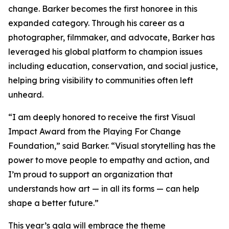
change. Barker becomes the first honoree in this
expanded category. Through his career as a
photographer, filmmaker, and advocate, Barker has
leveraged his global platform to champion issues
including education, conservation, and social justice,
helping bring visibility to communities often left
unheard.
“I am deeply honored to receive the first Visual
Impact Award from the Playing For Change
Foundation,”
said Barker.
“Visual storytelling has the
power to move people to empathy and action, and
I’m proud to support an organization that
understands how art — in all its forms — can help
shape a better future.”
This year’s gala will embrace the theme