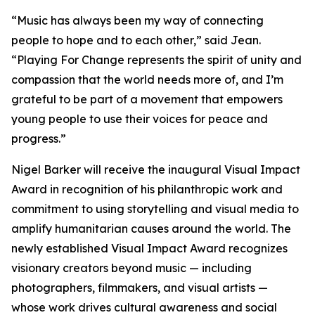
“
Music has always been my way of connecting
people to hope and to each other,
” said Jean.
“
Playing For Change represents the spirit of unity and
compassion that the world needs more of, and I’m
grateful to be part of a movement that empowers
young people to use their voices for peace and
progress.
”
Nigel Barker will receive the inaugural Visual Impact
Award in recognition of his philanthropic work and
commitment to using storytelling and visual media to
amplify humanitarian causes around the world. The
newly established Visual Impact Award recognizes
visionary creators beyond music — including
photographers, filmmakers, and visual artists —
whose work drives cultural awareness and social