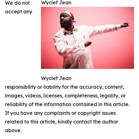
Wyclef Jean
We do not
accept any
Wyclef Jean
responsibility or liability for the accuracy, content,
images, videos, licenses, completeness, legality, or
reliability of the information contained in this article.
If you have any complaints or copyright issues
related to this article, kindly contact the author
above.