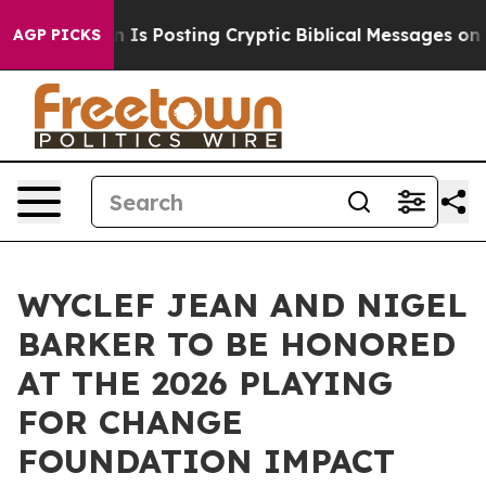
tagon Is Posting Cryptic Biblical Messages on Social 
AGP PICKS
WYCLEF JEAN AND NIGEL
BARKER TO BE HONORED
AT THE 2026 PLAYING
FOR CHANGE
FOUNDATION IMPACT