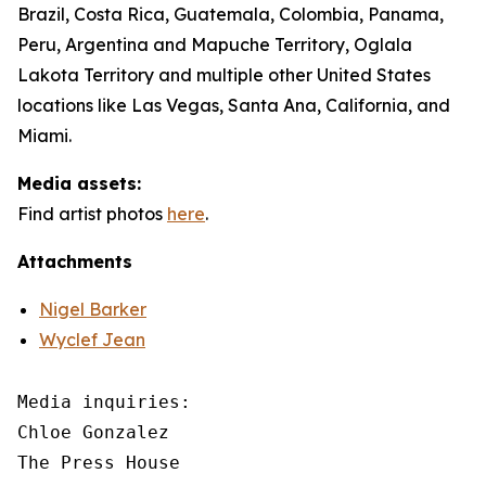
Brazil, Costa Rica, Guatemala, Colombia, Panama,
Peru, Argentina and Mapuche Territory, Oglala
Lakota Territory and multiple other United States
locations like Las Vegas, Santa Ana, California, and
Miami.
Media assets:
Find artist photos
here
.
Attachments
Nigel Barker
Wyclef Jean
Media inquiries: 

Chloe Gonzalez

The Press House
