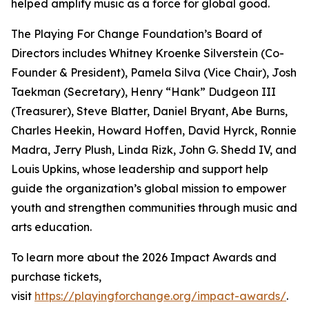
helped amplify music as a force for global good.
The Playing For Change Foundation’s Board of
Directors includes Whitney Kroenke Silverstein (Co-
Founder & President), Pamela Silva (Vice Chair), Josh
Taekman (Secretary), Henry “Hank” Dudgeon III
(Treasurer), Steve Blatter, Daniel Bryant, Abe Burns,
Charles Heekin, Howard Hoffen, David Hyrck, Ronnie
Madra, Jerry Plush, Linda Rizk, John G. Shedd IV, and
Louis Upkins, whose leadership and support help
guide the organization’s global mission to empower
youth and strengthen communities through music and
arts education.
To learn more about the 2026 Impact Awards and
purchase tickets,
visit
https://playingforchange.org/impact-awards/
.