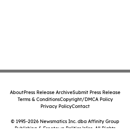
About
Press Release Archive
Submit Press Release
Terms & Conditions
Copyright/DMCA Policy
Privacy Policy
Contact
© 1995-2026 Newsmatics Inc. dba Affinity Group
Publishing & Freetown Politics Wire. All Rights