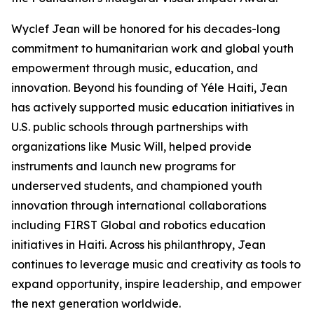
Wyclef Jean will be honored for his decades-long
commitment to humanitarian work and global youth
empowerment through music, education, and
innovation. Beyond his founding of Yéle Haiti, Jean
has actively supported music education initiatives in
U.S. public schools through partnerships with
organizations like Music Will, helped provide
instruments and launch new programs for
underserved students, and championed youth
innovation through international collaborations
including FIRST Global and robotics education
initiatives in Haiti. Across his philanthropy, Jean
continues to leverage music and creativity as tools to
expand opportunity, inspire leadership, and empower
the next generation worldwide.