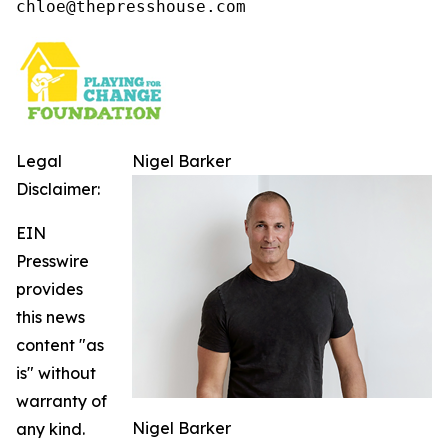
chloe@thepresshouse.com
Legal
Nigel Barker
Disclaimer:
EIN
Presswire
provides
this news
content "as
is" without
warranty of
Nigel Barker
any kind.