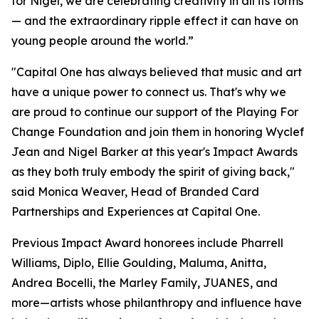
for Nigel, we are celebrating creativity in all its forms
— and the extraordinary ripple effect it can have on
young people around the world.”
"Capital One has always believed that music and art
have a unique power to connect us. That's why we
are proud to continue our support of the Playing For
Change Foundation and join them in honoring Wyclef
Jean and Nigel Barker at this year's Impact Awards
as they both truly embody the spirit of giving back,"
said Monica Weaver, Head of Branded Card
Partnerships and Experiences at Capital One.
Previous Impact Award honorees include Pharrell
Williams, Diplo, Ellie Goulding, Maluma, Anitta,
Andrea Bocelli, the Marley Family, JUANES, and
more—artists whose philanthropy and influence have