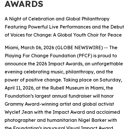
AWARDS
A Night of Celebration and Global Philanthropy
Featuring Powerful Live Performances and the Debut
of Voices for Change: A Global Youth Choir for Peace
Miami, March 06, 2026 (GLOBE NEWSWIRE) -- The
Playing For Change Foundation (PFCF) is proud to
announce the 2026 Impact Awards, an unforgettable
evening celebrating music, philanthropy, and the
power of positive change. Taking place on Saturday,
April 11, 2026, at the Rubell Museum in Miami, the
Foundation’s largest annual fundraiser will honor
Grammy Award-winning artist and global activist
Wyclef Jean with the Impact Award and acclaimed
photographer and humanitarian Nigel Barker with
the Foundation’s inaugural Visual Impact Award.