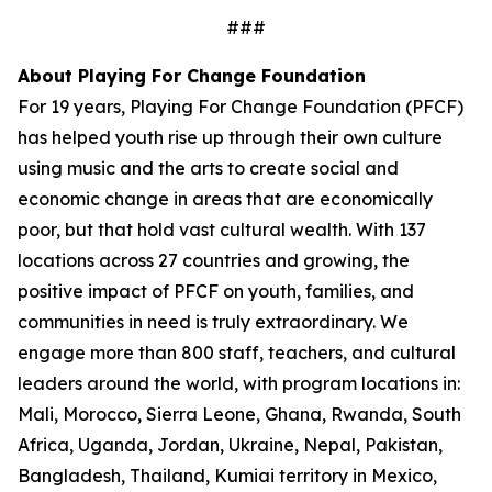
###
About Playing For Change Foundation
For 19 years, Playing For Change Foundation (PFCF)
has helped youth rise up through their own culture
using music and the arts to create social and
economic change in areas that are economically
poor, but that hold vast cultural wealth. With 137
locations across 27 countries and growing, the
positive impact of PFCF on youth, families, and
communities in need is truly extraordinary. We
engage more than 800 staff, teachers, and cultural
leaders around the world, with program locations in:
Mali, Morocco, Sierra Leone, Ghana, Rwanda, South
Africa, Uganda, Jordan, Ukraine, Nepal, Pakistan,
Bangladesh, Thailand, Kumiai territory in Mexico,