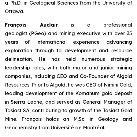
a Ph.D. in Geological Sciences from the University of
Ottawa.
François Auclair
is a professional
geologist (P.Geo) and mining executive with over 35
years of international experience advancing
exploration through to development and resource
delineation. He has held numerous strategic
leadership roles, with both major and junior mining
companies, including CEO and Co-Founder of Algold
Resources. Prior to Algold, he was CEO of Nimini Gold,
leading development of the Komahum gold deposit
in Sierra Leone, and served as General Manager of
Tasiast SA, contributing to growth of the Tasiast Gold
Mine. François holds an M.Sc. in Geology and
Geochemistry from Université de Montréal.