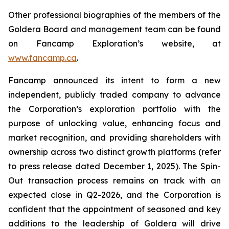
Other professional biographies of the members of the
Goldera Board and management team can be found
on Fancamp Exploration’s website, at
www.fancamp.ca
.
Fancamp announced its intent to form a new
independent, publicly traded company to advance
the Corporation’s exploration portfolio with the
purpose of unlocking value, enhancing focus and
market recognition, and providing shareholders with
ownership across two distinct growth platforms
(refer
to press release dated December 1, 2025)
.
The Spin-
Out transaction process remains on track with an
expected close in Q2-2026, and the Corporation is
confident that the appointment of seasoned and key
additions to the leadership of Goldera will drive