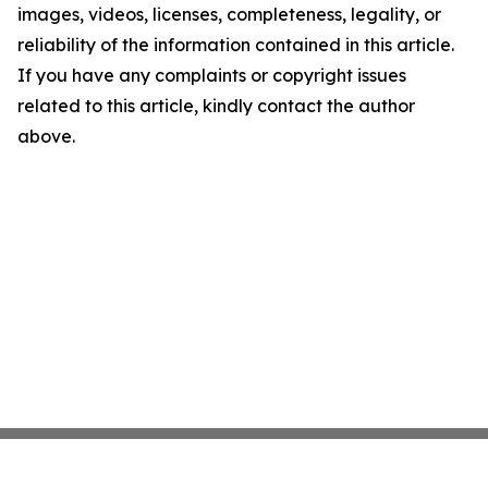
images, videos, licenses, completeness, legality, or
reliability of the information contained in this article.
If you have any complaints or copyright issues
related to this article, kindly contact the author
above.