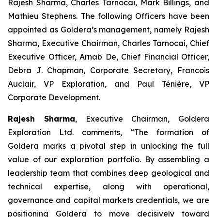
Rajesh Sharma, Charles Tarnocai, Mark Billings, and
Mathieu Stephens. The following Officers have been
appointed as Goldera’s management, namely Rajesh
Sharma, Executive Chairman, Charles Tarnocai, Chief
Executive Officer, Arnab De, Chief Financial Officer,
Debra J. Chapman, Corporate Secretary, Francois
Auclair, VP Exploration, and Paul Ténière, VP
Corporate Development.
Rajesh Sharma
, Executive Chairman, Goldera
Exploration Ltd. comments,
“The formation of
Goldera marks a pivotal step in unlocking the full
value of our exploration portfolio. By assembling a
leadership team that combines deep geological and
technical expertise, along with operational,
governance and capital markets credentials, we are
positioning Goldera to move decisively toward