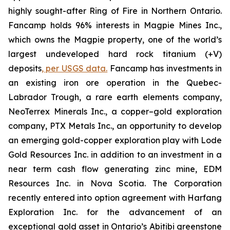
highly sought-after Ring of Fire in Northern Ontario.
Fancamp holds 96% interests in Magpie Mines Inc.,
which owns the Magpie property, one of the world’s
largest undeveloped hard rock titanium (+V)
deposits
, per USGS data.
Fancamp has investments in
an existing iron ore operation in the Quebec-
Labrador Trough, a rare earth elements company,
NeoTerrex Minerals Inc., a copper–gold exploration
company, PTX Metals Inc., an opportunity to develop
an emerging gold-copper exploration play with Lode
Gold Resources Inc. in addition to an investment in a
near term cash flow generating zinc mine, EDM
Resources Inc. in Nova Scotia. The Corporation
recently entered into option agreement with Harfang
Exploration Inc. for the advancement of an
exceptional gold asset in Ontario’s Abitibi greenstone