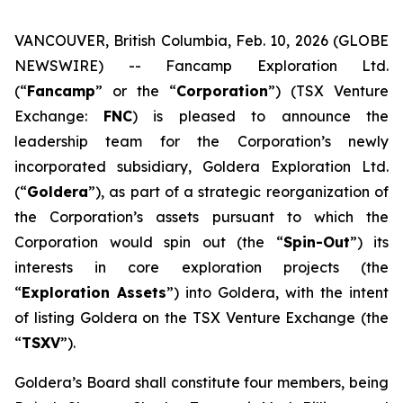
VANCOUVER, British Columbia, Feb. 10, 2026 (GLOBE
NEWSWIRE) -- Fancamp Exploration Ltd.
(“
Fancamp
” or the “
Corporation
”) (TSX Venture
Exchange:
FNC
) is pleased to announce the
leadership team for the Corporation’s newly
incorporated subsidiary, Goldera Exploration Ltd.
(“
Goldera
”), as part of a strategic reorganization of
the Corporation’s assets pursuant to which the
Corporation would spin out (the “
Spin-Out
”) its
interests in core exploration projects (the
“
Exploration Assets
”) into Goldera, with the intent
of listing Goldera on the TSX Venture Exchange (the
“
TSXV
”).
Goldera’s Board shall constitute four members, being