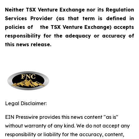
Neither TSX Venture Exchange nor its Regulation
Services Provider (as that term is defined in
policies of
the TSX Venture Exchange) accepts
responsibility for the adequacy or accuracy of
this news release.
Legal Disclaimer:
EIN Presswire provides this news content "as is"
without warranty of any kind. We do not accept any
responsibility or liability for the accuracy, content,