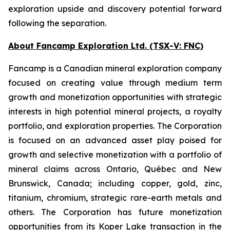
exploration upside and discovery potential forward
following the separation.
About Fancamp Exploration Ltd. (TSX-V: FNC)
Fancamp is a Canadian mineral exploration company
focused on creating value through medium term
growth and monetization opportunities with strategic
interests in high potential mineral projects, a royalty
portfolio, and exploration properties. The Corporation
is focused on an advanced asset play poised for
growth and selective monetization with a portfolio of
mineral claims across Ontario, Québec and New
Brunswick, Canada; including copper, gold, zinc,
titanium, chromium, strategic rare-earth metals and
others. The Corporation has future monetization
opportunities from its Koper Lake transaction in the