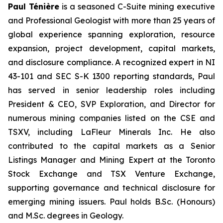
Paul Ténière
is a seasoned C-Suite mining executive
and Professional Geologist with more than 25 years of
global experience spanning exploration, resource
expansion, project development, capital markets,
and disclosure compliance. A recognized expert in NI
43-101 and SEC S-K 1300 reporting standards, Paul
has served in senior leadership roles including
President & CEO, SVP Exploration, and Director for
numerous mining companies listed on the CSE and
TSXV, including LaFleur Minerals Inc. He also
contributed to the capital markets as a Senior
Listings Manager and Mining Expert at the Toronto
Stock Exchange and TSX Venture Exchange,
supporting governance and technical disclosure for
emerging mining issuers. Paul holds B.Sc. (Honours)
and M.Sc. degrees in Geology.