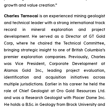
growth and value creation.”
Charles Tarnocai
is an experienced mining geologist
and technical leader with a strong international track
record in mineral exploration and project
development. He served as a Director of GT Gold
Corp, where he chaired the Technical Committee,
bringing strategic insight to one of British Columbia’s
premier exploration companies. Previously, Charles
was Vice President, Corporate Development at
Alamos Gold Inc., leading project evaluation,
identification and acquisition initiatives across
multiple jurisdictions. Earlier in his career he held the
role of Chief Geologist at Oro Gold Resources Ltd.
and was a Research Geologist with Placer Dome Inc.
He holds a B.Sc. in Geology from Brock University and