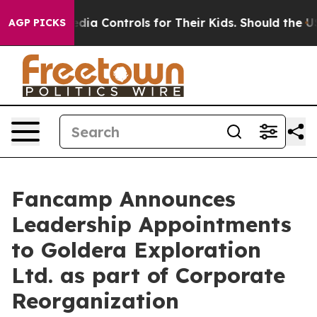
ocial Media Controls for Their Kids. Should the US?
The
AGP PICKS
Fancamp Announces
Leadership Appointments
to Goldera Exploration
Ltd. as part of Corporate
Reorganization