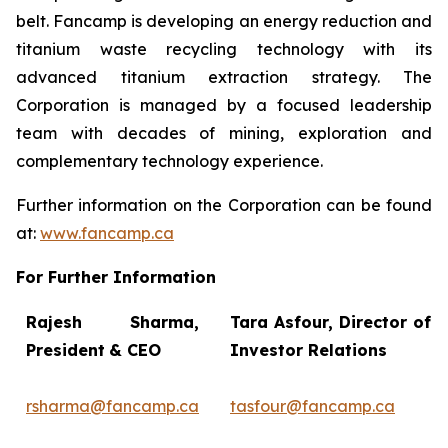
belt. Fancamp is developing an energy reduction and
titanium waste recycling technology with its
advanced titanium extraction strategy. The
Corporation is managed by a focused leadership
team with decades of mining, exploration and
complementary technology experience.
Further information on the Corporation can be found
at:
www.fancamp.ca
For Further Information
Rajesh Sharma,
Tara Asfour,
Director of
President
& CEO
Investor Relations
rsharma@fancamp.ca
tasfour@fancamp.ca