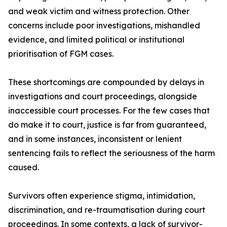
and weak victim and witness protection. Other
concerns include poor investigations, mishandled
evidence, and limited political or institutional
prioritisation of FGM cases.
These shortcomings are compounded by delays in
investigations and court proceedings, alongside
inaccessible court processes. For the few cases that
do make it to court, justice is far from guaranteed,
and in some instances, inconsistent or lenient
sentencing fails to reflect the seriousness of the harm
caused.
Survivors often experience stigma, intimidation,
discrimination, and re-traumatisation during court
proceedings. In some contexts, a lack of survivor-