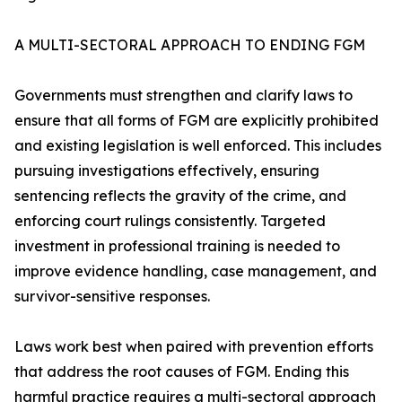
A MULTI-SECTORAL APPROACH TO ENDING FGM
Governments must strengthen and clarify laws to
ensure that all forms of FGM are explicitly prohibited
and existing legislation is well enforced. This includes
pursuing investigations effectively, ensuring
sentencing reflects the gravity of the crime, and
enforcing court rulings consistently. Targeted
investment in professional training is needed to
improve evidence handling, case management, and
survivor-sensitive responses.
Laws work best when paired with prevention efforts
that address the root causes of FGM. Ending this
harmful practice requires a multi-sectoral approach