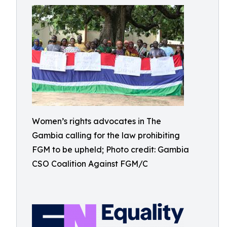
Women’s rights advocates in The
Gambia calling for the law prohibiting
FGM to be upheld; Photo credit: Gambia
CSO Coalition Against FGM/C