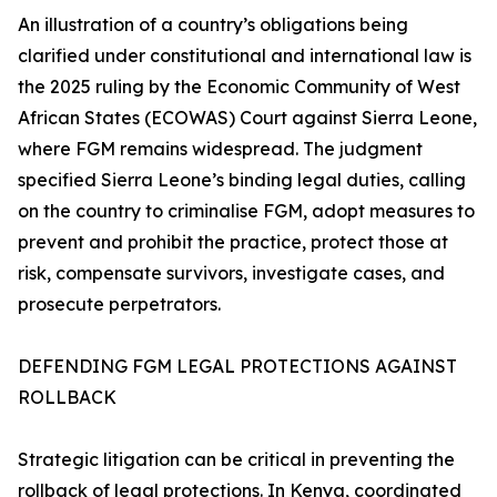
An illustration of a country’s obligations being
clarified under constitutional and international law is
the 2025 ruling by the Economic Community of West
African States (ECOWAS) Court against Sierra Leone,
where FGM remains widespread. The judgment
specified Sierra Leone’s binding legal duties, calling
on the country to criminalise FGM, adopt measures to
prevent and prohibit the practice, protect those at
risk, compensate survivors, investigate cases, and
prosecute perpetrators.
DEFENDING FGM LEGAL PROTECTIONS AGAINST
ROLLBACK
Strategic litigation can be critical in preventing the
rollback of legal protections. In Kenya, coordinated