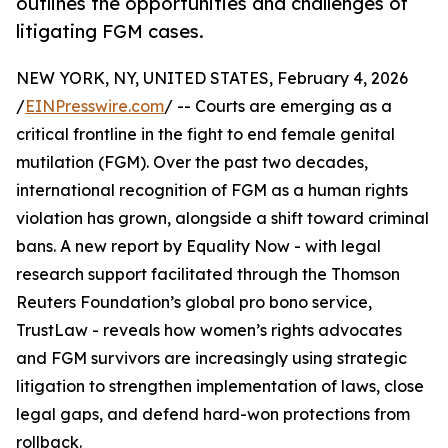
outlines the opportunities and challenges of
litigating FGM cases.
NEW YORK, NY, UNITED STATES, February 4, 2026
/
EINPresswire.com
/ -- Courts are emerging as a
critical frontline in the fight to end female genital
mutilation (FGM). Over the past two decades,
international recognition of FGM as a human rights
violation has grown, alongside a shift toward criminal
bans. A new report by Equality Now - with legal
research support facilitated through the Thomson
Reuters Foundation’s global pro bono service,
TrustLaw - reveals how women’s rights advocates
and FGM survivors are increasingly using strategic
litigation to strengthen implementation of laws, close
legal gaps, and defend hard-won protections from
rollback.