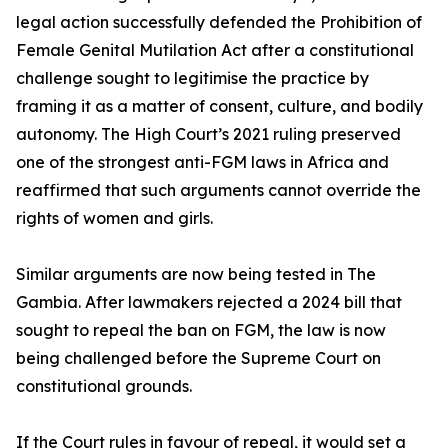
legal action successfully defended the Prohibition of
Female Genital Mutilation Act after a constitutional
challenge sought to legitimise the practice by
framing it as a matter of consent, culture, and bodily
autonomy. The High Court’s 2021 ruling preserved
one of the strongest anti-FGM laws in Africa and
reaffirmed that such arguments cannot override the
rights of women and girls.
Similar arguments are now being tested in The
Gambia. After lawmakers rejected a 2024 bill that
sought to repeal the ban on FGM, the law is now
being challenged before the Supreme Court on
constitutional grounds.
If the Court rules in favour of repeal, it would set a