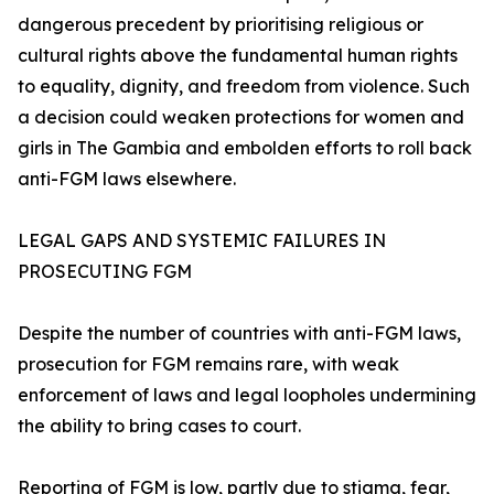
dangerous precedent by prioritising religious or
cultural rights above the fundamental human rights
to equality, dignity, and freedom from violence. Such
a decision could weaken protections for women and
girls in The Gambia and embolden efforts to roll back
anti-FGM laws elsewhere.
LEGAL GAPS AND SYSTEMIC FAILURES IN
PROSECUTING FGM
Despite the number of countries with anti-FGM laws,
prosecution for FGM remains rare, with weak
enforcement of laws and legal loopholes undermining
the ability to bring cases to court.
Reporting of FGM is low, partly due to stigma, fear,