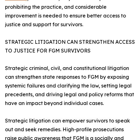
prohibiting the practice, and considerable
improvement is needed to ensure better access to
justice and support for survivors.
STRATEGIC LITIGATION CAN STRENGTHEN ACCESS
TO JUSTICE FOR FGM SURVIVORS
Strategic criminal, civil, and constitutional litigation
can strengthen state responses to FGM by exposing
systemic failures and clarifying the law, setting legal
precedents, and driving legal and policy reforms that
have an impact beyond individual cases.
Strategic litigation can empower survivors to speak
out and seek remedies. High-profile prosecutions
raise public awareness that FGM is a socially and