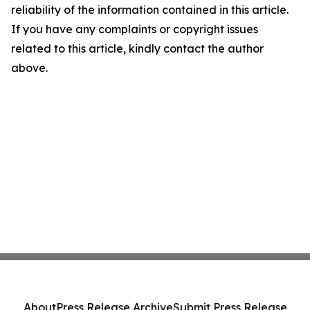
reliability of the information contained in this article.
If you have any complaints or copyright issues
related to this article, kindly contact the author
above.
About
Press Release Archive
Submit Press Release