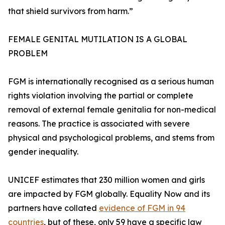
that shield survivors from harm.”
FEMALE GENITAL MUTILATION IS A GLOBAL
PROBLEM
FGM is internationally recognised as a serious human
rights violation involving the partial or complete
removal of external female genitalia for non-medical
reasons. The practice is associated with severe
physical and psychological problems, and stems from
gender inequality.
UNICEF estimates that 230 million women and girls
are impacted by FGM globally. Equality Now and its
partners have collated
evidence of FGM in 94
countries
, but of these, only 59 have a specific law