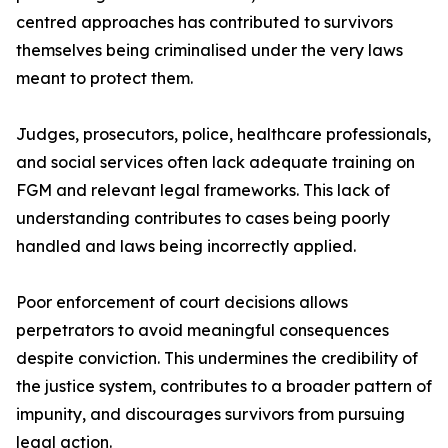
centred approaches has contributed to survivors
themselves being criminalised under the very laws
meant to protect them.
Judges, prosecutors, police, healthcare professionals,
and social services often lack adequate training on
FGM and relevant legal frameworks. This lack of
understanding contributes to cases being poorly
handled and laws being incorrectly applied.
Poor enforcement of court decisions allows
perpetrators to avoid meaningful consequences
despite conviction. This undermines the credibility of
the justice system, contributes to a broader pattern of
impunity, and discourages survivors from pursuing
legal action.