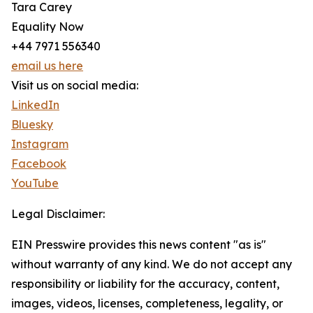
Tara Carey
Equality Now
+44 7971 556340
email us here
Visit us on social media:
LinkedIn
Bluesky
Instagram
Facebook
YouTube
Legal Disclaimer:
EIN Presswire provides this news content "as is"
without warranty of any kind. We do not accept any
responsibility or liability for the accuracy, content,
images, videos, licenses, completeness, legality, or