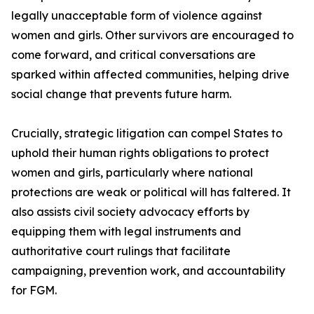
legally unacceptable form of violence against
women and girls. Other survivors are encouraged to
come forward, and critical conversations are
sparked within affected communities, helping drive
social change that prevents future harm.
Crucially, strategic litigation can compel States to
uphold their human rights obligations to protect
women and girls, particularly where national
protections are weak or political will has faltered. It
also assists civil society advocacy efforts by
equipping them with legal instruments and
authoritative court rulings that facilitate
campaigning, prevention work, and accountability
for FGM.