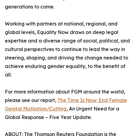
generations to come.
Working with partners at national, regional, and
global levels, Equality Now draws on deep legal
expertise and a diverse range of social, political, and
cultural perspectives to continue to lead the way in
steering, shaping, and driving the change needed to
achieve enduring gender equality, to the benefit of
all.
For more information about FGM around the world,
please see our report,
The Time Is Now: End Female
Genital Mutilation/Cutting
, An Urgent Need for a
Global Response – Five Year Update.
ABOUT: The Thomson Reuters Foundation is the