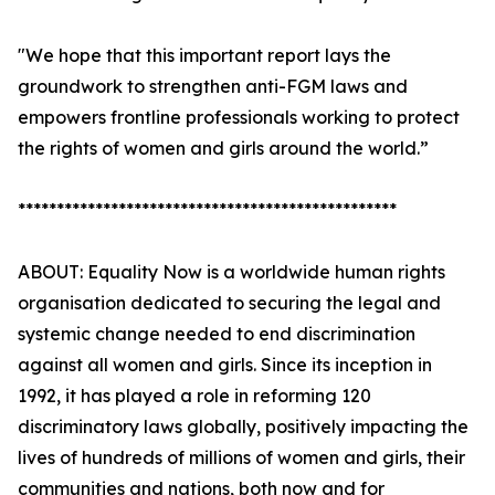
"We hope that this important report lays the
groundwork to strengthen anti-FGM laws and
empowers frontline professionals working to protect
the rights of women and girls around the world.”
*************************************************
ABOUT: Equality Now is a worldwide human rights
organisation dedicated to securing the legal and
systemic change needed to end discrimination
against all women and girls. Since its inception in
1992, it has played a role in reforming 120
discriminatory laws globally, positively impacting the
lives of hundreds of millions of women and girls, their
communities and nations, both now and for