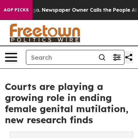
oga. Newspaper Owner Calls the People Abruptly Laid
AGP PICKS
Courts are playing a
growing role in ending
female genital mutilation,
new research finds