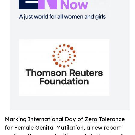
Marking International Day of Zero Tolerance
for Female Genital Mutilation, a new report