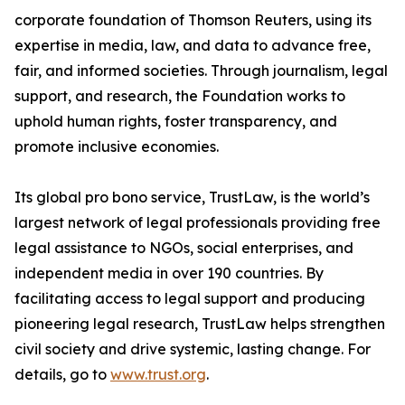
corporate foundation of Thomson Reuters, using its
expertise in media, law, and data to advance free,
fair, and informed societies. Through journalism, legal
support, and research, the Foundation works to
uphold human rights, foster transparency, and
promote inclusive economies.
Its global pro bono service, TrustLaw, is the world’s
largest network of legal professionals providing free
legal assistance to NGOs, social enterprises, and
independent media in over 190 countries. By
facilitating access to legal support and producing
pioneering legal research, TrustLaw helps strengthen
civil society and drive systemic, lasting change. For
details, go to
www.trust.org
.