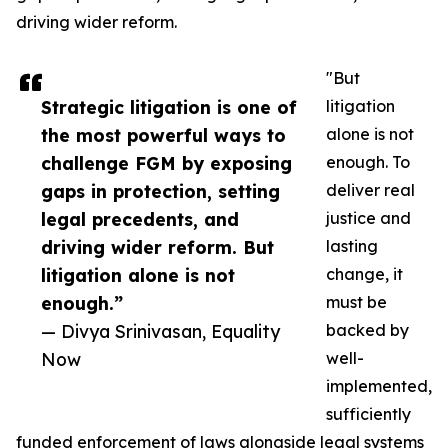
driving wider reform.
"But
Strategic litigation is one of
litigation
the most powerful ways to
alone is not
challenge FGM by exposing
enough. To
gaps in protection, setting
deliver real
legal precedents, and
justice and
driving wider reform. But
lasting
litigation alone is not
change, it
enough.”
must be
— Divya Srinivasan, Equality
backed by
Now
well-
implemented,
sufficiently
funded enforcement of laws alongside legal systems