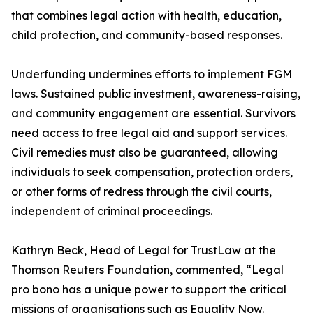
that combines legal action with health, education,
child protection, and community-based responses.
Underfunding undermines efforts to implement FGM
laws. Sustained public investment, awareness-raising,
and community engagement are essential. Survivors
need access to free legal aid and support services.
Civil remedies must also be guaranteed, allowing
individuals to seek compensation, protection orders,
or other forms of redress through the civil courts,
independent of criminal proceedings.
Kathryn Beck, Head of Legal for TrustLaw at the
Thomson Reuters Foundation, commented, “Legal
pro bono has a unique power to support the critical
missions of organisations such as Equality Now.