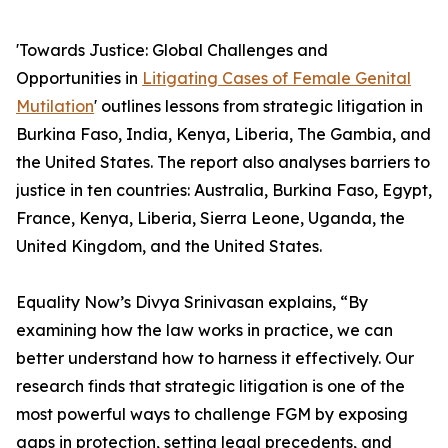
'Towards Justice: Global Challenges and
Opportunities in
Litigating Cases of Female Genital
Mutilation
' outlines lessons from strategic litigation in
Burkina Faso, India, Kenya, Liberia, The Gambia, and
the United States. The report also analyses barriers to
justice in ten countries: Australia, Burkina Faso, Egypt,
France, Kenya, Liberia, Sierra Leone, Uganda, the
United Kingdom, and the United States.
Equality Now’s Divya Srinivasan explains, “By
examining how the law works in practice, we can
better understand how to harness it effectively. Our
research finds that strategic litigation is one of the
most powerful ways to challenge FGM by exposing
gaps in protection, setting legal precedents, and