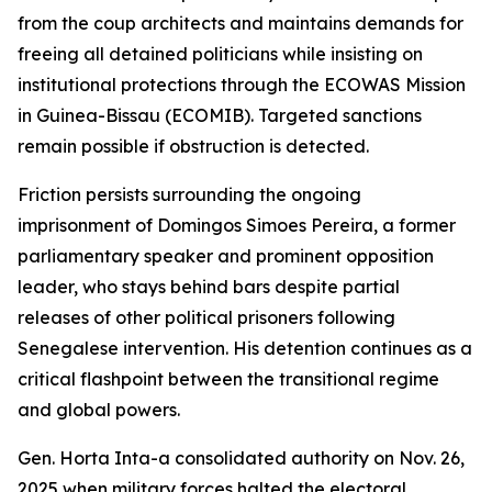
from the coup architects and maintains demands for
freeing all detained politicians while insisting on
institutional protections through the ECOWAS Mission
in Guinea-Bissau (ECOMIB). Targeted sanctions
remain possible if obstruction is detected.
Friction persists surrounding the ongoing
imprisonment of Domingos Simoes Pereira, a former
parliamentary speaker and prominent opposition
leader, who stays behind bars despite partial
releases of other political prisoners following
Senegalese intervention. His detention continues as a
critical flashpoint between the transitional regime
and global powers.
Gen. Horta Inta-a consolidated authority on Nov. 26,
2025 when military forces halted the electoral