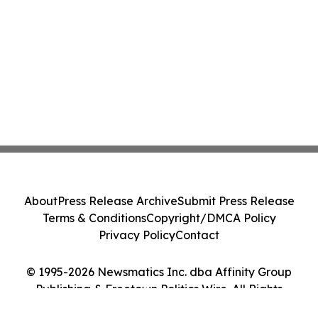
About
Press Release Archive
Submit Press Release
Terms & Conditions
Copyright/DMCA Policy
Privacy Policy
Contact
© 1995-2026 Newsmatics Inc. dba Affinity Group
Publishing & Freetown Politics Wire. All Rights
Reserved.