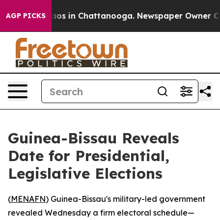
llapse
Chaos in Chattanooga. Newspaper Owner Calls 
AGP PICKS
Guinea-Bissau Reveals
Date for Presidential,
Legislative Elections
(
MENAFN
) Guinea-Bissau's military-led government
revealed Wednesday a firm electoral schedule—