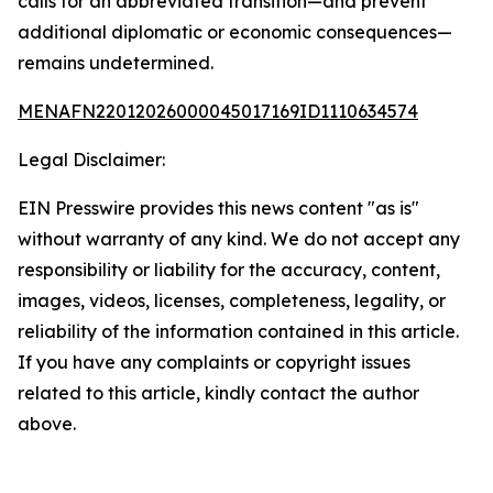
calls for an abbreviated transition—and prevent
additional diplomatic or economic consequences—
remains undetermined.
MENAFN22012026000045017169ID1110634574
Legal Disclaimer:
EIN Presswire provides this news content "as is"
without warranty of any kind. We do not accept any
responsibility or liability for the accuracy, content,
images, videos, licenses, completeness, legality, or
reliability of the information contained in this article.
If you have any complaints or copyright issues
related to this article, kindly contact the author
above.