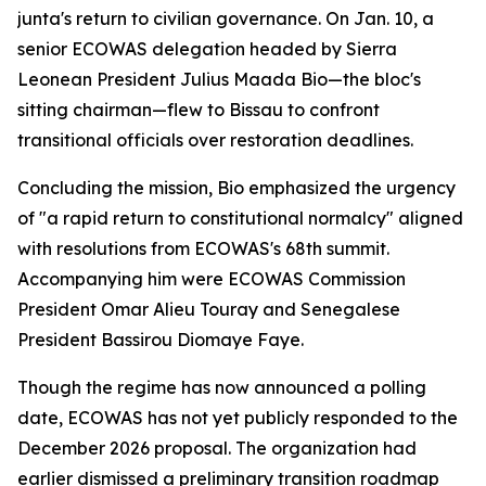
junta's return to civilian governance. On Jan. 10, a
senior ECOWAS delegation headed by Sierra
Leonean President Julius Maada Bio—the bloc's
sitting chairman—flew to Bissau to confront
transitional officials over restoration deadlines.
Concluding the mission, Bio emphasized the urgency
of "a rapid return to constitutional normalcy" aligned
with resolutions from ECOWAS's 68th summit.
Accompanying him were ECOWAS Commission
President Omar Alieu Touray and Senegalese
President Bassirou Diomaye Faye.
Though the regime has now announced a polling
date, ECOWAS has not yet publicly responded to the
December 2026 proposal. The organization had
earlier dismissed a preliminary transition roadmap