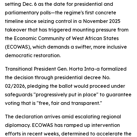
setting Dec. 6 as the date for presidential and
parliamentary polls—the regime's first concrete
timeline since seizing control in a November 2025
takeover that has triggered mounting pressure from
the Economic Community of West African States
(ECOWAS), which demands a swifter, more inclusive
democratic restoration.
Transitional President Gen. Horta Inta-a formalized
the decision through presidential decree No.
02/2026, pledging the ballot would proceed under
safeguards "progressively put in place" to guarantee
voting that is "free, fair and transparent."
The declaration arrives amid escalating regional
diplomacy. ECOWAS has ramped up intervention
efforts in recent weeks, determined to accelerate the