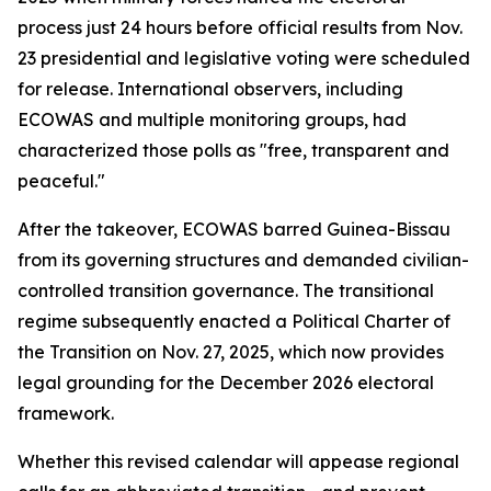
process just 24 hours before official results from Nov.
23 presidential and legislative voting were scheduled
for release. International observers, including
ECOWAS and multiple monitoring groups, had
characterized those polls as "free, transparent and
peaceful."
After the takeover, ECOWAS barred Guinea-Bissau
from its governing structures and demanded civilian-
controlled transition governance. The transitional
regime subsequently enacted a Political Charter of
the Transition on Nov. 27, 2025, which now provides
legal grounding for the December 2026 electoral
framework.
Whether this revised calendar will appease regional