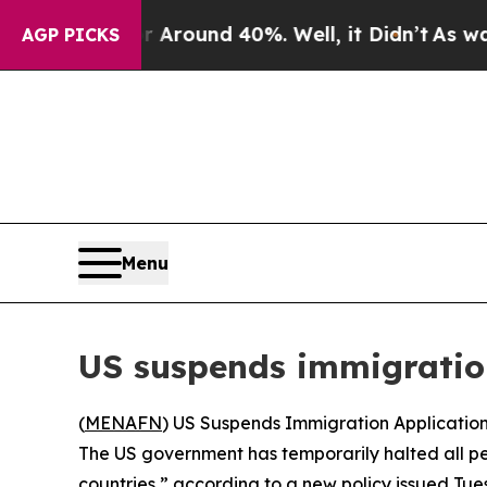
e a Floor Around 40%. Well, it Didn’t
As war Wi
AGP PICKS
Menu
US suspends immigration
(
MENAFN
) US Suspends Immigration Application
The US government has temporarily halted all pe
countries,” according to a new policy issued Tu