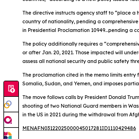
The directive instructs agency staff to “place a 
country of nationality, pending a comprehensive r
in Presidential Proclamation 10949…pending a co
The policy additionally requires a “comprehensi
or after Jan. 20, 2021. Those impacted will under
assess all national security and public safety thr
The proclamation cited in the memo limits entry 
Somalia, Sudan, and Yemen, and imposes partial 
The move follows calls by President Donald Trum
shooting of two National Guard members in Washi
in the US in 2021 during the withdrawal from Af
MENAFN03122025000045017281ID1110429486