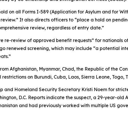
hold on all Forms I-589 (Application for Asylum and for Wit
eview.” It also directs officers to “place a hold on pending
mprehensive review, regardless of entry date.”
ve re-review of approved benefit requests” for nationals o
go renewed screening, which may include “a potential inter
eats.”
from Afghanistan, Myanmar, Chad, the Republic of the Congo
restrictions on Burundi, Cuba, Laos, Sierra Leone, Togo,
p and Homeland Security Secretary Kristi Noem for strict
ngton, D.C. Reports indicate the suspect, a 29-year-old A
ghanistan and had previously worked with multiple US gove