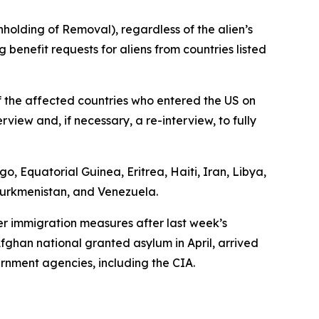
hholding of Removal), regardless of the alien’s
 benefit requests for aliens from countries listed
f the affected countries who entered the US on
view and, if necessary, a re-interview, to fully
, Equatorial Guinea, Eritrea, Haiti, Iran, Libya,
 Turkmenistan, and Venezuela.
er immigration measures after last week’s
fghan national granted asylum in April, arrived
rnment agencies, including the CIA.