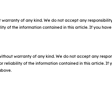
 warranty of any kind. We do not accept any responsibility 
ility of the information contained in this article. If you ha
without warranty of any kind. We do not accept any responsib
r reliability of the information contained in this article. I
 above.