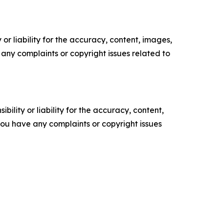
or liability for the accuracy, content, images,
ve any complaints or copyright issues related to
ility or liability for the accuracy, content,
f you have any complaints or copyright issues