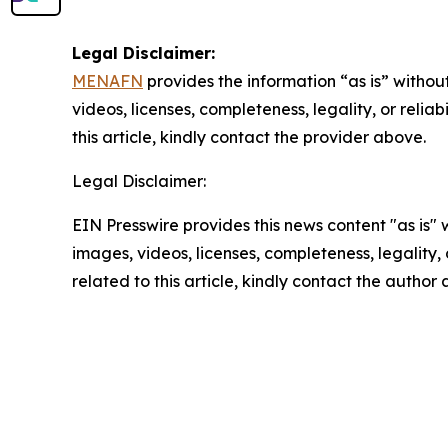
Legal Disclaimer:
MENAFN
provides the information “as is” without
videos, licenses, completeness, legality, or reliab
this article, kindly contact the provider above.
Legal Disclaimer:
EIN Presswire provides this news content "as is" 
images, videos, licenses, completeness, legality, o
related to this article, kindly contact the author