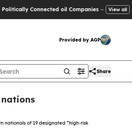
itically Connected oil Companies — not Taxpayer
View all
Provided by AGP
Share
 nations
 nationals of 19 designated “high-risk