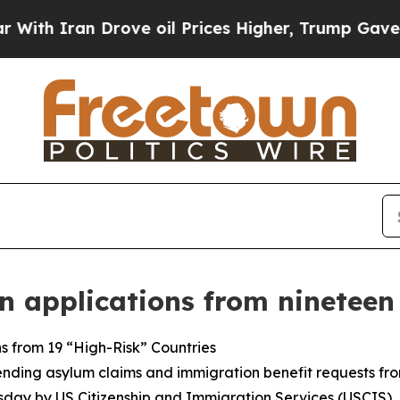
th Iran Drove oil Prices Higher, Trump Gave Pol
 applications from nineteen
s from 19 “High-Risk” Countries
nding asylum claims and immigration benefit requests from
esday by US Citizenship and Immigration Services (USCIS).