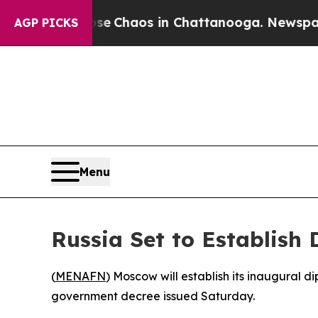
tal Collapse
Chaos in Chattanooga. Newspaper O
AGP PICKS
Menu
Russia Set to Establish 
(
MENAFN
) Moscow will establish its inaugural d
government decree issued Saturday.