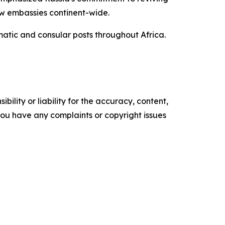
new embassies continent-wide.
matic and consular posts throughout Africa.
ility or liability for the accuracy, content,
f you have any complaints or copyright issues