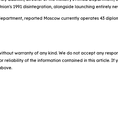
 Union's 1991 disintegration, alongside launching entirely 
ss department, reported Moscow currently operates 43 diplo
without warranty of any kind. We do not accept any responsib
r reliability of the information contained in this article. I
 above.