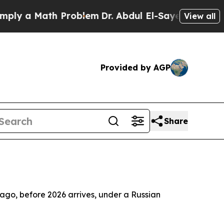
y a Math Problem
Dr. Abdul El-Sayed on Historic 
View all
Provided by AGP
Share
elago, before 2026 arrives, under a Russian