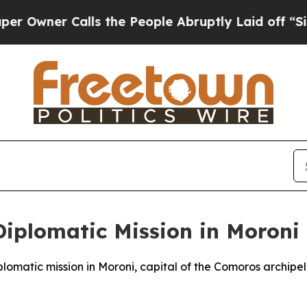
wner Calls the People Abruptly Laid off “Simpl
Diplomatic Mission in Moroni
iplomatic mission in Moroni, capital of the Comoros archip