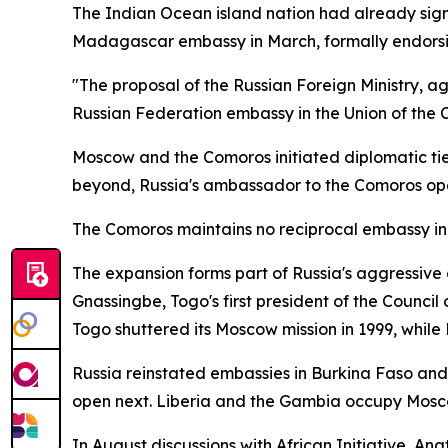
The Indian Ocean island nation had already signa
Madagascar embassy in March, formally endorsin
"The proposal of the Russian Foreign Ministry, a
Russian Federation embassy in the Union of the Co
Moscow and the Comoros initiated diplomatic tie
beyond, Russia's ambassador to the Comoros op
The Comoros maintains no reciprocal embassy i
The expansion forms part of Russia's aggressive
Gnassingbe, Togo's first president of the Council
Togo shuttered its Moscow mission in 1999, while R
Russia reinstated embassies in Burkina Faso and
open next. Liberia and the Gambia occupy Mos
In August discussions with African Initiative, An