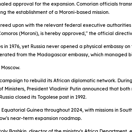
led approval for the expansion. Comorian officials transm
g the establishment of a Moroni-based mission.
greed upon with the relevant federal executive authorities 
moros (Moroni), is hereby approved," the official directiv
s in 1976, yet Russia never opened a physical embassy on 
erated from the Madagascar embassy, which managed bilat
n Moscow.
 campaign to rebuild its African diplomatic network. Duri
 of Ministers, President Vladimir Putin announced that both
ussia closed its Togolese post in 1992.
 Equatorial Guinea throughout 2024, with missions in Sout
cow's near-term expansion roadmap.
atoly Bashkin, director of the ministry's Africa Department