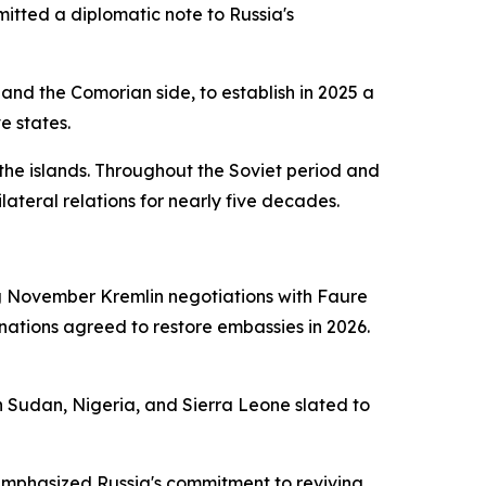
itted a diplomatic note to Russia's
and the Comorian side, to establish in 2025 a
e states.
the islands. Throughout the Soviet period and
eral relations for nearly five decades.
ng November Kremlin negotiations with Faure
 nations agreed to restore embassies in 2026.
h Sudan, Nigeria, and Sierra Leone slated to
, emphasized Russia's commitment to reviving