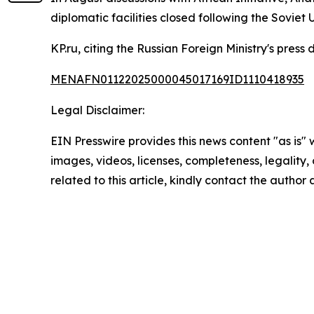
diplomatic facilities closed following the Soviet
KP.ru, citing the Russian Foreign Ministry's pre
MENAFN01122025000045017169ID1110418935
Legal Disclaimer:
EIN Presswire provides this news content "as is" 
images, videos, licenses, completeness, legality, o
related to this article, kindly contact the author