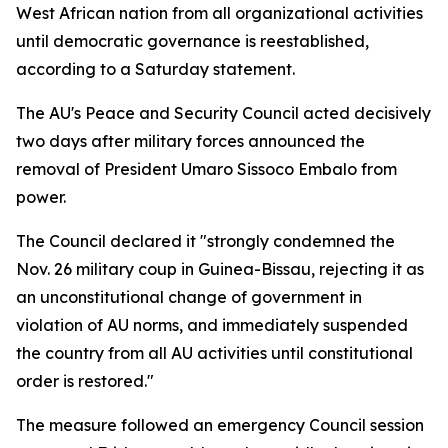
West African nation from all organizational activities
until democratic governance is reestablished,
according to a Saturday statement.
The AU's Peace and Security Council acted decisively
two days after military forces announced the
removal of President Umaro Sissoco Embalo from
power.
The Council declared it "strongly condemned the
Nov. 26 military coup in Guinea-Bissau, rejecting it as
an unconstitutional change of government in
violation of AU norms, and immediately suspended
the country from all AU activities until constitutional
order is restored."
The measure followed an emergency Council session