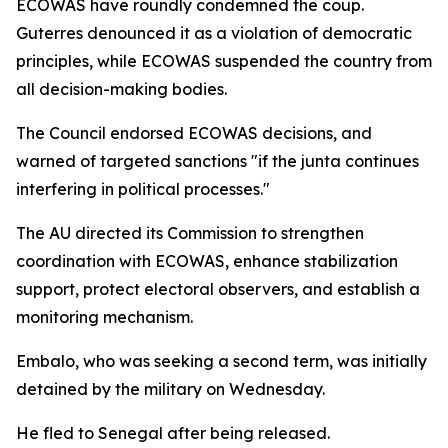
ECOWAS have roundly condemned the coup.
Guterres denounced it as a violation of democratic
principles, while ECOWAS suspended the country from
all decision-making bodies.
The Council endorsed ECOWAS decisions, and
warned of targeted sanctions "if the junta continues
interfering in political processes."
The AU directed its Commission to strengthen
coordination with ECOWAS, enhance stabilization
support, protect electoral observers, and establish a
monitoring mechanism.
Embalo, who was seeking a second term, was initially
detained by the military on Wednesday.
He fled to Senegal after being released.