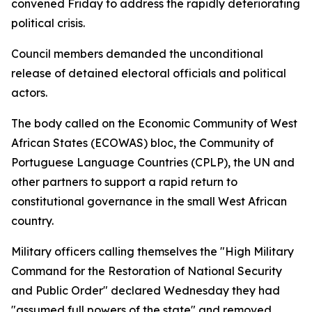
convened Friday to address the rapidly deteriorating
political crisis.
Council members demanded the unconditional
release of detained electoral officials and political
actors.
The body called on the Economic Community of West
African States (ECOWAS) bloc, the Community of
Portuguese Language Countries (CPLP), the UN and
other partners to support a rapid return to
constitutional governance in the small West African
country.
Military officers calling themselves the "High Military
Command for the Restoration of National Security
and Public Order" declared Wednesday they had
"assumed full powers of the state" and removed