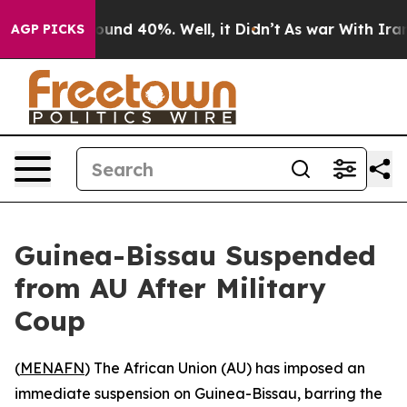
loor Around 40%. Well, it Didn’t
As war With Iran Dr
AGP PICKS
Guinea-Bissau Suspended
from AU After Military
Coup
(
MENAFN
) The African Union (AU) has imposed an
immediate suspension on Guinea-Bissau, barring the