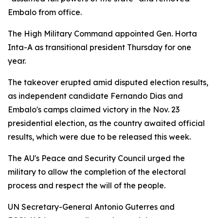
Embalo from office.
The High Military Command appointed Gen. Horta
Inta-A as transitional president Thursday for one
year.
The takeover erupted amid disputed election results,
as independent candidate Fernando Dias and
Embalo's camps claimed victory in the Nov. 23
presidential election, as the country awaited official
results, which were due to be released this week.
The AU's Peace and Security Council urged the
military to allow the completion of the electoral
process and respect the will of the people.
UN Secretary-General Antonio Guterres and