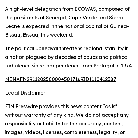
A high-level delegation from ECOWAS, composed of
the presidents of Senegal, Cape Verde and Sierra
Leone is expected in the national capital of Guinea-
Bissau, Bissau, this weekend.
The political upheaval threatens regional stability in
a nation plagued by decades of coups and political
turbulence since independence from Portugal in 1974.
MENAFN29112025000045017169ID1110412387
Legal Disclaimer:
EIN Presswire provides this news content "as is"
without warranty of any kind. We do not accept any
responsibility or liability for the accuracy, content,
images, videos, licenses, completeness, legality, or