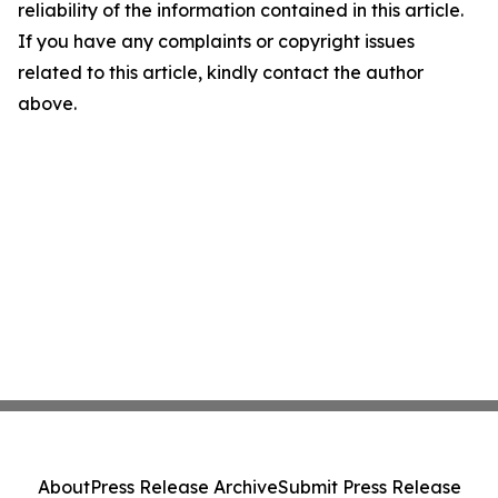
reliability of the information contained in this article.
If you have any complaints or copyright issues
related to this article, kindly contact the author
above.
About
Press Release Archive
Submit Press Release