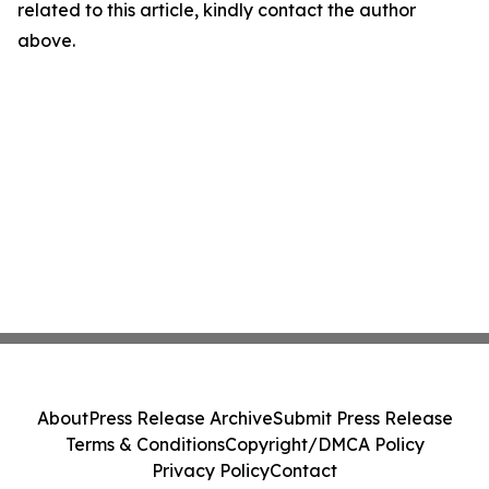
related to this article, kindly contact the author
above.
About
Press Release Archive
Submit Press Release
Terms & Conditions
Copyright/DMCA Policy
Privacy Policy
Contact