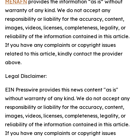
MENAFN
provides the information “as is” without
warranty of any kind. We do not accept any
responsibility or liability for the accuracy, content,
images, videos, licenses, completeness, legality, or
reliability of the information contained in this article.
If you have any complaints or copyright issues
related to this article, kindly contact the provider
above.
Legal Disclaimer:
EIN Presswire provides this news content "as is"
without warranty of any kind. We do not accept any
responsibility or liability for the accuracy, content,
images, videos, licenses, completeness, legality, or
reliability of the information contained in this article.
If you have any complaints or copyright issues