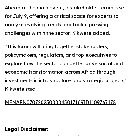
Ahead of the main event, a stakeholder forum is set
for July 9, offering a critical space for experts to
analyze evolving trends and tackle pressing
challenges within the sector, Kikwete added.
"This forum will bring together stakeholders,
policymakers, regulators, and top executives to
explore how the sector can better drive social and
economic transformation across Africa through
investments in infrastructure and strategic projects,"
Kikwete said.
MENAFN07072025000045017169ID1109767178
Legal Disclaimer: