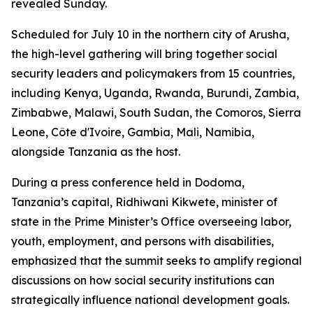
revealed Sunday.
Scheduled for July 10 in the northern city of Arusha,
the high-level gathering will bring together social
security leaders and policymakers from 15 countries,
including Kenya, Uganda, Rwanda, Burundi, Zambia,
Zimbabwe, Malawi, South Sudan, the Comoros, Sierra
Leone, Côte d'Ivoire, Gambia, Mali, Namibia,
alongside Tanzania as the host.
During a press conference held in Dodoma,
Tanzania’s capital, Ridhiwani Kikwete, minister of
state in the Prime Minister’s Office overseeing labor,
youth, employment, and persons with disabilities,
emphasized that the summit seeks to amplify regional
discussions on how social security institutions can
strategically influence national development goals.