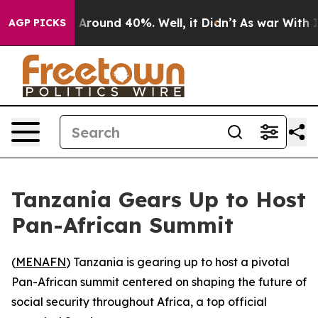
 a Floor Around 40%. Well, it Didn’t
As war With Ira
AGP PICKS
Tanzania Gears Up to Host
Pan-African Summit
(
MENAFN
) Tanzania is gearing up to host a pivotal
Pan-African summit centered on shaping the future of
social security throughout Africa, a top official