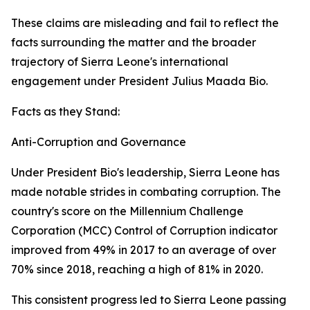
These claims are misleading and fail to reflect the
facts surrounding the matter and the broader
trajectory of Sierra Leone's international
engagement under President Julius Maada Bio.
Facts as they Stand:
Anti-Corruption and Governance
Under President Bio's leadership, Sierra Leone has
made notable strides in combating corruption. The
country's score on the Millennium Challenge
Corporation (MCC) Control of Corruption indicator
improved from 49% in 2017 to an average of over
70% since 2018, reaching a high of 81% in 2020.
This consistent progress led to Sierra Leone passing