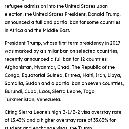
refugee admission into the United States upon
election, the United States President, Donald Trump,
announced a full and partial ban for some countries
in Africa and the Middle East.
President Trump, whose first term presidency in 2017
was marked by a similar ban on selected countries,
recently announced a full ban for 12 countries:
Afghanistan, Myanmar, Chad, The Republic of the
Congo, Equatorial Guinea, Eritrea, Haiti, Iran, Libya,
Somalia, Sudan and a partial ban on seven countries,
Burundi, Cuba, Laos, Sierra Leone, Togo,
Turkmenistan, Venezuela.
Citing Sierra Leone's high B-1/B-2 visa overstay rate
of 15.43% and a higher overstay rate of 35.83% for
student and exchange visas, the Trump