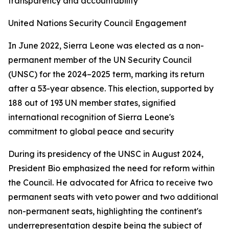
transparency and accountability
United Nations Security Council Engagement
In June 2022, Sierra Leone was elected as a non-
permanent member of the UN Security Council
(UNSC) for the 2024–2025 term, marking its return
after a 53-year absence. This election, supported by
188 out of 193 UN member states, signified
international recognition of Sierra Leone's
commitment to global peace and security
During its presidency of the UNSC in August 2024,
President Bio emphasized the need for reform within
the Council. He advocated for Africa to receive two
permanent seats with veto power and two additional
non-permanent seats, highlighting the continent's
underrepresentation despite being the subject of