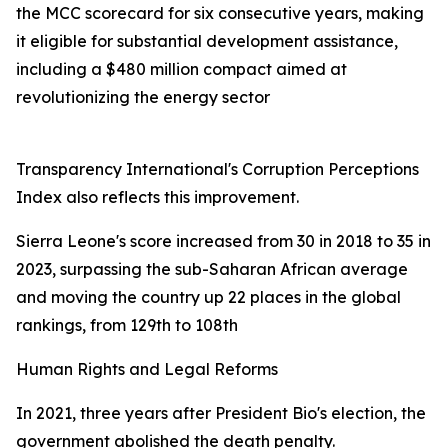
the MCC scorecard for six consecutive years, making
it eligible for substantial development assistance,
including a $480 million compact aimed at
revolutionizing the energy sector
Transparency International's Corruption Perceptions
Index also reflects this improvement.
Sierra Leone's score increased from 30 in 2018 to 35 in
2023, surpassing the sub-Saharan African average
and moving the country up 22 places in the global
rankings, from 129th to 108th
Human Rights and Legal Reforms
In 2021, three years after President Bio's election, the
government abolished the death penalty.