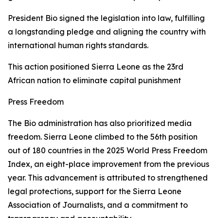
President Bio signed the legislation into law, fulfilling
a longstanding pledge and aligning the country with
international human rights standards.
This action positioned Sierra Leone as the 23rd
African nation to eliminate capital punishment
Press Freedom
The Bio administration has also prioritized media
freedom. Sierra Leone climbed to the 56th position
out of 180 countries in the 2025 World Press Freedom
Index, an eight-place improvement from the previous
year. This advancement is attributed to strengthened
legal protections, support for the Sierra Leone
Association of Journalists, and a commitment to