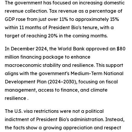
The government has focused on increasing domestic
revenue collection. Tax revenue as a percentage of
GDP rose from just over 11% to approximately 15%
within 11 months of President Bio's tenure, with a
target of reaching 20% in the coming months.
In December 2024, the World Bank approved an $80
million financing package to enhance
macroeconomic stability and resilience. This support
aligns with the government's Medium-Term National
Development Plan (2024–2030), focusing on fiscal
management, access to finance, and climate
resilience .
The U.S. visa restrictions were not a political
indictment of President Bio's administration. Instead,
the facts show a growing appreciation and respect