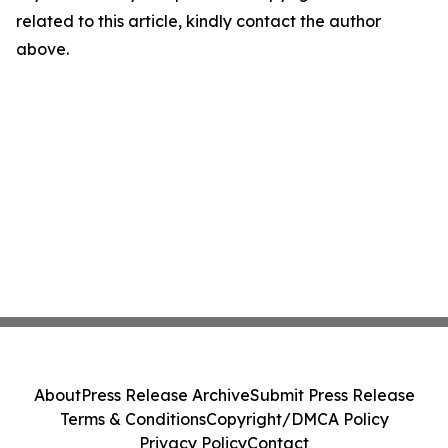
related to this article, kindly contact the author
above.
About
Press Release Archive
Submit Press Release
Terms & Conditions
Copyright/DMCA Policy
Privacy Policy
Contact