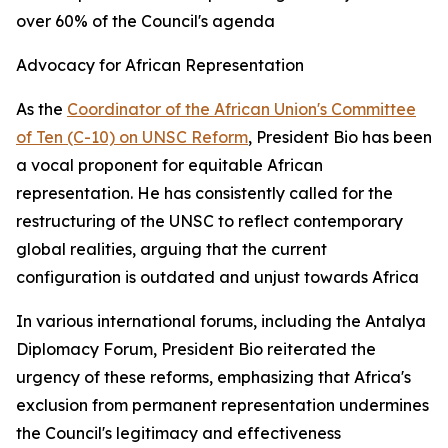
over 60% of the Council's agenda
Advocacy for African Representation
As the
Coordinator of the African Union's Committee
of Ten (C-10) on UNSC Reform
, President Bio has been
a vocal proponent for equitable African
representation. He has consistently called for the
restructuring of the UNSC to reflect contemporary
global realities, arguing that the current
configuration is outdated and unjust towards Africa
In various international forums, including the Antalya
Diplomacy Forum, President Bio reiterated the
urgency of these reforms, emphasizing that Africa's
exclusion from permanent representation undermines
the Council's legitimacy and effectiveness