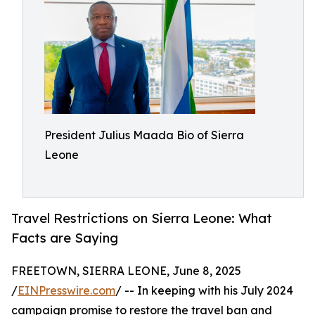
President Julius Maada Bio of Sierra
Leone
Travel Restrictions on Sierra Leone: What
Facts are Saying
FREETOWN, SIERRA LEONE, June 8, 2025
/
EINPresswire.com
/ -- In keeping with his July 2024
campaign promise to restore the travel ban and