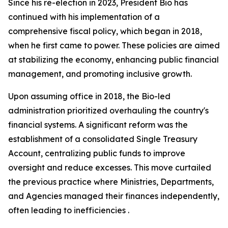
Since his re-election in 2023, President Bio has
continued with his implementation of a
comprehensive fiscal policy, which began in 2018,
when he first came to power. These policies are aimed
at stabilizing the economy, enhancing public financial
management, and promoting inclusive growth.
Upon assuming office in 2018, the Bio-led
administration prioritized overhauling the country's
financial systems. A significant reform was the
establishment of a consolidated Single Treasury
Account, centralizing public funds to improve
oversight and reduce excesses. This move curtailed
the previous practice where Ministries, Departments,
and Agencies managed their finances independently,
often leading to inefficiencies .