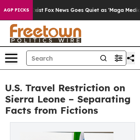
hey Exist
Fox News Goes Quiet as 'Maga Media Pipeline
AGP PICKS
U.S. Travel Restriction on
Sierra Leone – Separating
Facts from Fictions