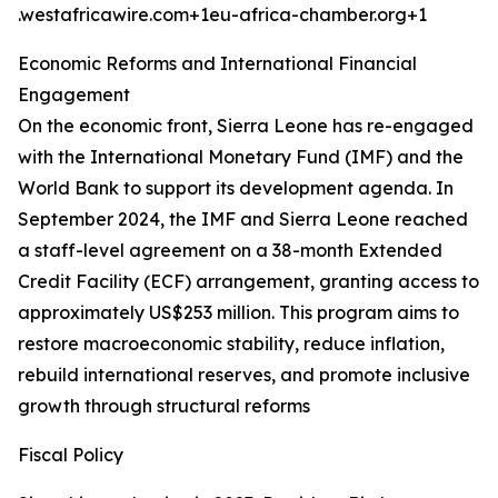
.westafricawire.com+1eu-africa-chamber.org+1
Economic Reforms and International Financial
Engagement
On the economic front, Sierra Leone has re-engaged
with the International Monetary Fund (IMF) and the
World Bank to support its development agenda. In
September 2024, the IMF and Sierra Leone reached
a staff-level agreement on a 38-month Extended
Credit Facility (ECF) arrangement, granting access to
approximately US$253 million. This program aims to
restore macroeconomic stability, reduce inflation,
rebuild international reserves, and promote inclusive
growth through structural reforms
Fiscal Policy