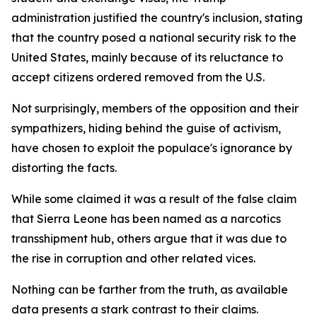
administration justified the country's inclusion, stating
that the country posed a national security risk to the
United States, mainly because of its reluctance to
accept citizens ordered removed from the U.S.
Not surprisingly, members of the opposition and their
sympathizers, hiding behind the guise of activism,
have chosen to exploit the populace's ignorance by
distorting the facts.
While some claimed it was a result of the false claim
that Sierra Leone has been named as a narcotics
transshipment hub, others argue that it was due to
the rise in corruption and other related vices.
Nothing can be farther from the truth, as available
data presents a stark contrast to their claims.