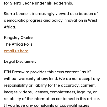
for Sierra Leone under his leadership.
Sierra Leone is increasingly viewed as a beacon of
democratic progress and policy innovation in West
Africa.
Kingsley Okeke
The Africa Polls
email us here
Legal Disclaimer:
EIN Presswire provides this news content "as is"
without warranty of any kind. We do not accept any
responsibility or liability for the accuracy, content,
images, videos, licenses, completeness, legality, or
reliability of the information contained in this article.
If you have any complaints or copyright issues