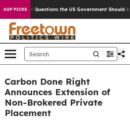
 oil
Five Questions the US Government Should Answer 
AGP PICKS
Carbon Done Right
Announces Extension of
Non-Brokered Private
Placement