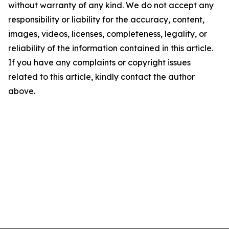
without warranty of any kind. We do not accept any
responsibility or liability for the accuracy, content,
images, videos, licenses, completeness, legality, or
reliability of the information contained in this article.
If you have any complaints or copyright issues
related to this article, kindly contact the author
above.