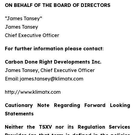
ON BEHALF OF THE BOARD OF DIRECTORS
“James Tansey”
James Tansey
Chief Executive Officer
For further information please contact
:
Carbon Done Right Developments Inc.
James Tansey, Chief Executive Officer
Email: james.tansey@klimatx.com
http://www.klimatx.com
Cautionary Note Regarding Forward Looking
Statements
Neither the TSXV nor its Regulation Services