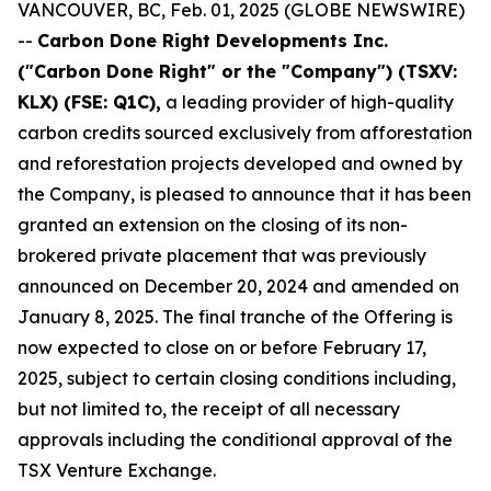
VANCOUVER, BC, Feb. 01, 2025 (GLOBE NEWSWIRE)
--
Carbon Done Right Developments Inc.
("Carbon Done Right" or the "Company") (TSXV:
KLX)
(FSE: Q1C),
a leading provider of high-quality
carbon credits sourced exclusively from afforestation
and reforestation projects developed and owned by
the Company, is pleased to announce that it has been
granted an extension on the closing of its non-
brokered private placement that was previously
announced on December 20, 2024 and amended on
January 8, 2025. The final tranche of the Offering is
now expected to close on or before February 17,
2025, subject to certain closing conditions including,
but not limited to, the receipt of all necessary
approvals including the conditional approval of the
TSX Venture Exchange.