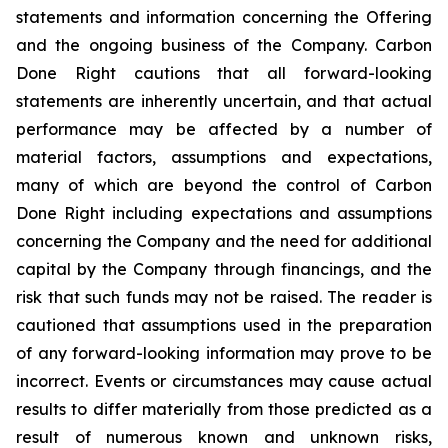
statements and information concerning the Offering
and the ongoing business of the Company. Carbon
Done Right cautions that all forward-looking
statements are inherently uncertain, and that actual
performance may be affected by a number of
material factors, assumptions and expectations,
many of which are beyond the control of Carbon
Done Right including expectations and assumptions
concerning the Company and the need for additional
capital by the Company through financings, and the
risk that such funds may not be raised. The reader is
cautioned that assumptions used in the preparation
of any forward-looking information may prove to be
incorrect. Events or circumstances may cause actual
results to differ materially from those predicted as a
result of numerous known and unknown risks,