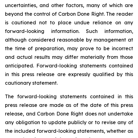
uncertainties, and other factors, many of which are
beyond the control of Carbon Done Right. The reader
is cautioned not to place undue reliance on any
forward-looking information. Such information,
although considered reasonable by management at
the time of preparation, may prove to be incorrect
and actual results may differ materially from those
anticipated. Forward-looking statements contained
in this press release are expressly qualified by this
cautionary statement.
The forward-looking statements contained in this
press release are made as of the date of this press
release, and Carbon Done Right does not undertake
any obligation to update publicly or to revise any of
the included forward-looking statements, whether as