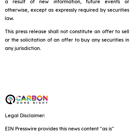
a result of new information, future events or
otherwise, except as expressly required by securities
law.
This press release shall not constitute an offer to sell
or the solicitation of an offer to buy any securities in
any jurisdiction.
Legal Disclaimer:
EIN Presswire provides this news content "as is"