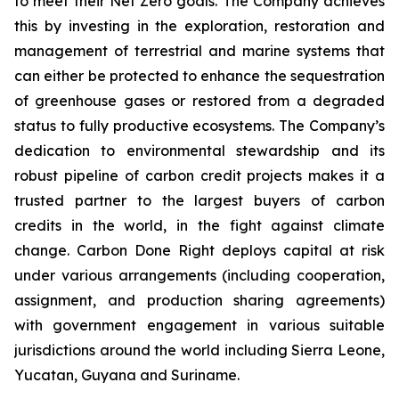
to meet their Net Zero goals. The Company achieves
this by investing in the exploration, restoration and
management of terrestrial and marine systems that
can either be protected to enhance the sequestration
of greenhouse gases or restored from a degraded
status to fully productive ecosystems. The Company’s
dedication to environmental stewardship and its
robust pipeline of carbon credit projects makes it a
trusted partner to the largest buyers of carbon
credits in the world, in the fight against climate
change. Carbon Done Right deploys capital at risk
under various arrangements (including cooperation,
assignment, and production sharing agreements)
with government engagement in various suitable
jurisdictions around the world including Sierra Leone,
Yucatan, Guyana and Suriname.