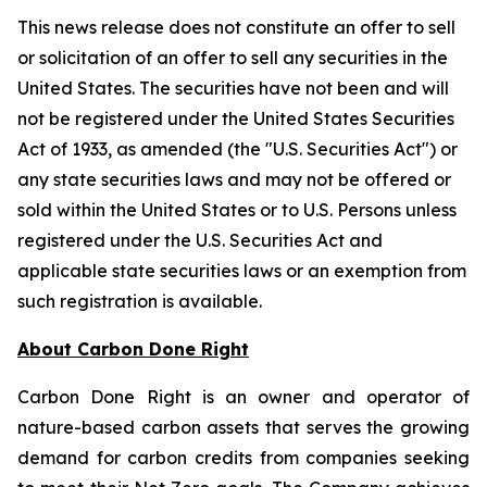
This news release does not constitute an offer to sell
or solicitation of an offer to sell any securities in the
United States. The securities have not been and will
not be registered under the United States Securities
Act of 1933, as amended (the "U.S. Securities Act") or
any state securities laws and may not be offered or
sold within the United States or to U.S. Persons unless
registered under the U.S. Securities Act and
applicable state securities laws or an exemption from
such registration is available.
About Carbon Done Right
Carbon Done Right is an owner and operator of
nature-based carbon assets that serves the growing
demand for carbon credits from companies seeking