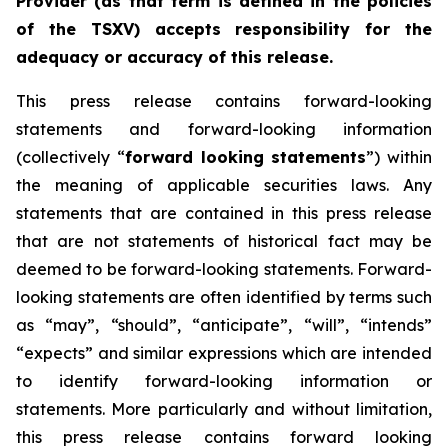
Provider (as that term is defined in the policies
of the TSXV) accepts responsibility for the
adequacy or accuracy of this release.
This press release contains forward-looking
statements and forward-looking information
(collectively “
forward looking statements
”) within
the meaning of applicable securities laws. Any
statements that are contained in this press release
that are not statements of historical fact may be
deemed to be forward-looking statements. Forward-
looking statements are often identified by terms such
as “may”, “should”, “anticipate”, “will”, “intends”
“expects” and similar expressions which are intended
to identify forward-looking information or
statements. More particularly and without limitation,
this press release contains forward looking