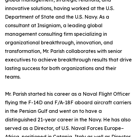
innovative solutions, having worked at the U.S.
Department of State and the U.S. Navy. As a
consultant at Insigniam, a leading global
management consulting firm specializing in
organizational breakthrough, innovation, and
transformation, Mr. Parish collaborates with senior
executives to achieve breakthrough results that drive
lasting success for both organizations and their
teams.
Mr. Parish started his career as a Naval Flight Officer
flying the F-14D and F/A-18F aboard aircraft carriers
in the Persian Gulf and went on to have a
distinguished 21-year career in the Navy. He has also
served as a Director, of U.S. Naval Forces Europe–
Africa, positioned in Catania, Italy as well as Director,