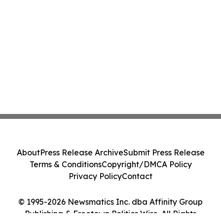
About
Press Release Archive
Submit Press Release
Terms & Conditions
Copyright/DMCA Policy
Privacy Policy
Contact
© 1995-2026 Newsmatics Inc. dba Affinity Group
Publishing & Freetown Politics Wire. All Rights