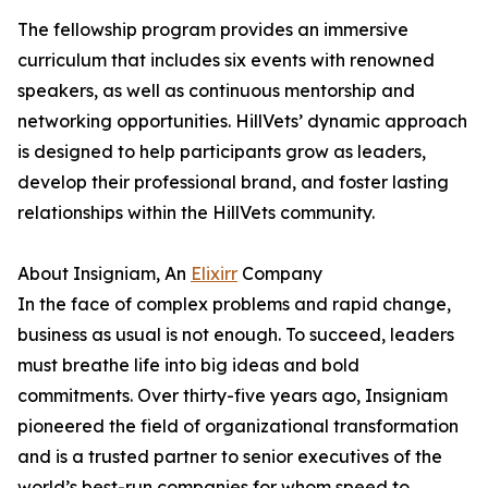
The fellowship program provides an immersive
curriculum that includes six events with renowned
speakers, as well as continuous mentorship and
networking opportunities. HillVets’ dynamic approach
is designed to help participants grow as leaders,
develop their professional brand, and foster lasting
relationships within the HillVets community.
About Insigniam, An
Elixirr
Company
In the face of complex problems and rapid change,
business as usual is not enough. To succeed, leaders
must breathe life into big ideas and bold
commitments. Over thirty-five years ago, Insigniam
pioneered the field of organizational transformation
and is a trusted partner to senior executives of the
world’s best-run companies for whom speed to