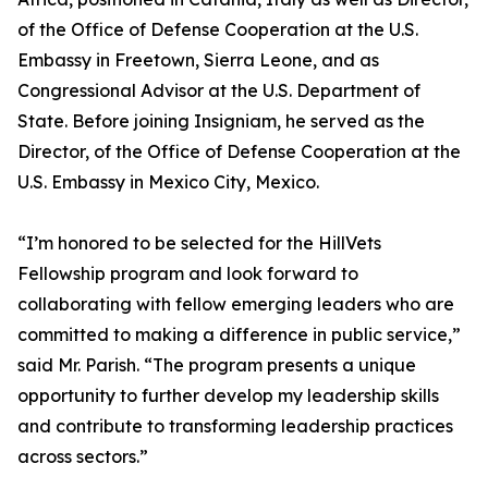
of the Office of Defense Cooperation at the U.S.
Embassy in Freetown, Sierra Leone, and as
Congressional Advisor at the U.S. Department of
State. Before joining Insigniam, he served as the
Director, of the Office of Defense Cooperation at the
U.S. Embassy in Mexico City, Mexico.
“I’m honored to be selected for the HillVets
Fellowship program and look forward to
collaborating with fellow emerging leaders who are
committed to making a difference in public service,”
said Mr. Parish. “The program presents a unique
opportunity to further develop my leadership skills
and contribute to transforming leadership practices
across sectors.”