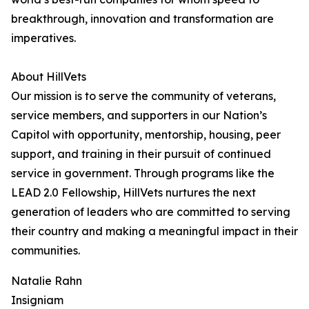
breakthrough, innovation and transformation are
imperatives.
About HillVets
Our mission is to serve the community of veterans,
service members, and supporters in our Nation’s
Capitol with opportunity, mentorship, housing, peer
support, and training in their pursuit of continued
service in government. Through programs like the
LEAD 2.0 Fellowship, HillVets nurtures the next
generation of leaders who are committed to serving
their country and making a meaningful impact in their
communities.
Natalie Rahn
Insigniam