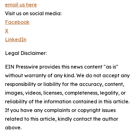
email us here
Visit us on social media:
Facebook
X
LinkedIn
Legal Disclaimer:
EIN Presswire provides this news content "as is"
without warranty of any kind. We do not accept any
responsibility or liability for the accuracy, content,
images, videos, licenses, completeness, legality, or
reliability of the information contained in this article.
If you have any complaints or copyright issues
related to this article, kindly contact the author
above.