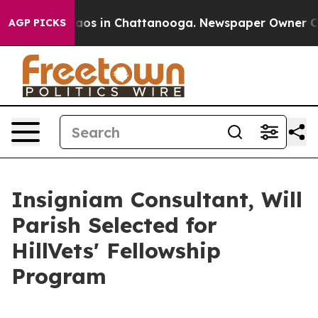
llapse
Chaos in Chattanooga. Newspaper Owner Calls 
AGP PICKS
Insigniam Consultant, Will
Parish Selected for
HillVets' Fellowship
Program