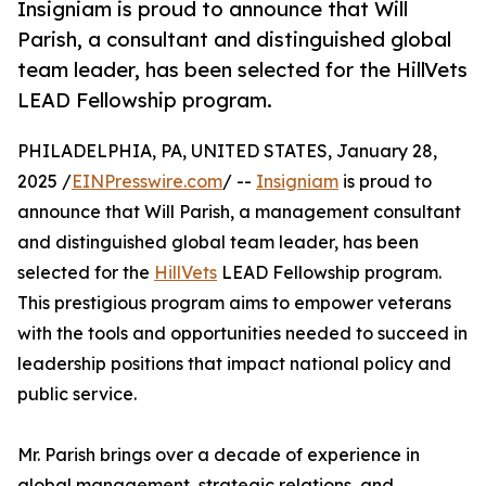
Insigniam is proud to announce that Will
Parish, a consultant and distinguished global
team leader, has been selected for the HillVets
LEAD Fellowship program.
PHILADELPHIA, PA, UNITED STATES, January 28,
2025 /
EINPresswire.com
/ --
Insigniam
is proud to
announce that Will Parish, a management consultant
and distinguished global team leader, has been
selected for the
HillVets
LEAD Fellowship program.
This prestigious program aims to empower veterans
with the tools and opportunities needed to succeed in
leadership positions that impact national policy and
public service.
Mr. Parish brings over a decade of experience in
global management, strategic relations, and