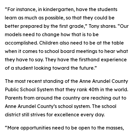
“For instance, in kindergarten, have the students
learn as much as possible, so that they could be
better prepared by the first grade,” Tony shares. “Our
models need to change how that is to be
accomplished. Children also need to be at the table
when it comes to school board meetings to hear what
they have to say. They have the firsthand experience
of a student looking toward the future.”
The most recent standing of the Anne Arundel County
Public School System that they rank 40th in the world.
Parents from around the country are reaching out to
Anne Arundel County’s school system. The school
district still strives for excellence every day.
“More opportunities need to be open to the masses,