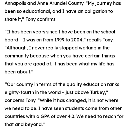
Annapolis and Anne Arundel County. “My journey has
been so educational, and I have an obligation to
share it,” Tony confirms.
“It has been years since I have been on the school
board – I was on from 1999 to 2004,” recalls Tony.
“Although, I never really stopped working in the
community because when you have certain things
that you are good at, it has been what my life has
been about.”
“Our country in terms of the quality education ranks
eighty-fourth in the world – just above Turkey,”
concerns Tony. “While it has changed, it is not where
we need to be. I have seen students come from other
countries with a GPA of over 4.0. We need to reach for
that and beyond.”