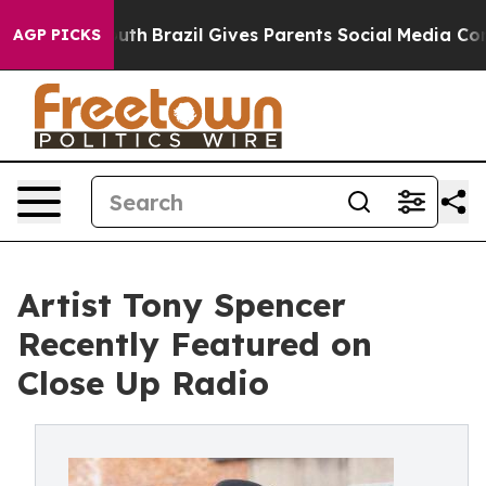
 Youth
Brazil Gives Parents Social Media Controls for 
AGP PICKS
Artist Tony Spencer
Recently Featured on
Close Up Radio