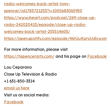
radio-welcomes-back-artist-tony-
spencer/id1785721253?i=1000683065950
https://www.iheart.com/podcast/269-close-up-
radio-242020413/episode/close-up-radio-
welcomes-back-artist-255514605/
https://open.spotify.com/episode/46tUuKpryUdlcwomt
For more information, please visit
https://tjspencerarts.com/
and his page on
Facebook
Lou Ceparano
Close Up Television & Radio
+1 631-850-3314
email us here
Visit us on social media:
Facebook