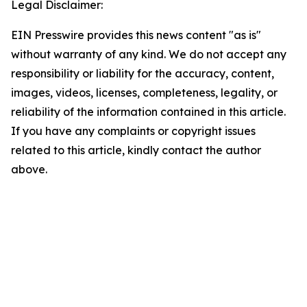
Legal Disclaimer:
EIN Presswire provides this news content "as is"
without warranty of any kind. We do not accept any
responsibility or liability for the accuracy, content,
images, videos, licenses, completeness, legality, or
reliability of the information contained in this article.
If you have any complaints or copyright issues
related to this article, kindly contact the author
above.