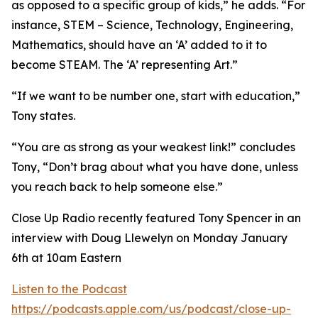
as opposed to a specific group of kids,” he adds. “For
instance, STEM – Science, Technology, Engineering,
Mathematics, should have an ‘A’ added to it to
become STEAM. The ‘A’ representing Art.”
“If we want to be number one, start with education,”
Tony states.
“You are as strong as your weakest link!” concludes
Tony, “Don’t brag about what you have done, unless
you reach back to help someone else.”
Close Up Radio recently featured Tony Spencer in an
interview with Doug Llewelyn on Monday January
6th at 10am Eastern
Listen to the Podcast
https://podcasts.apple.com/us/podcast/close-up-