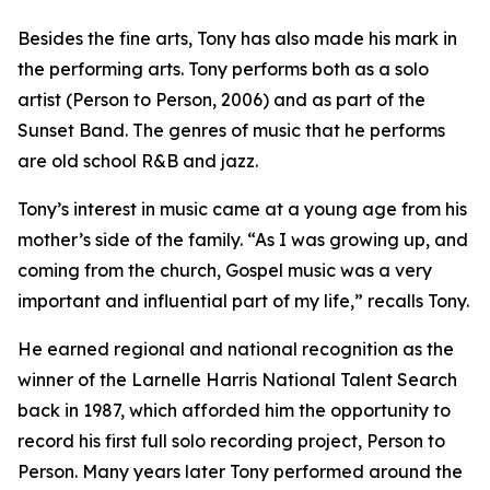
Besides the fine arts, Tony has also made his mark in
the performing arts. Tony performs both as a solo
artist (Person to Person, 2006) and as part of the
Sunset Band. The genres of music that he performs
are old school R&B and jazz.
Tony’s interest in music came at a young age from his
mother’s side of the family. “As I was growing up, and
coming from the church, Gospel music was a very
important and influential part of my life,” recalls Tony.
He earned regional and national recognition as the
winner of the Larnelle Harris National Talent Search
back in 1987, which afforded him the opportunity to
record his first full solo recording project, Person to
Person. Many years later Tony performed around the