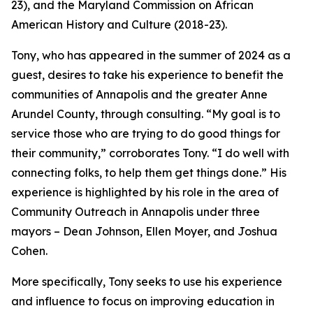
23), and the Maryland Commission on African
American History and Culture (2018-23).
Tony, who has appeared in the summer of 2024 as a
guest, desires to take his experience to benefit the
communities of Annapolis and the greater Anne
Arundel County, through consulting. “My goal is to
service those who are trying to do good things for
their community,” corroborates Tony. “I do well with
connecting folks, to help them get things done.” His
experience is highlighted by his role in the area of
Community Outreach in Annapolis under three
mayors – Dean Johnson, Ellen Moyer, and Joshua
Cohen.
More specifically, Tony seeks to use his experience
and influence to focus on improving education in