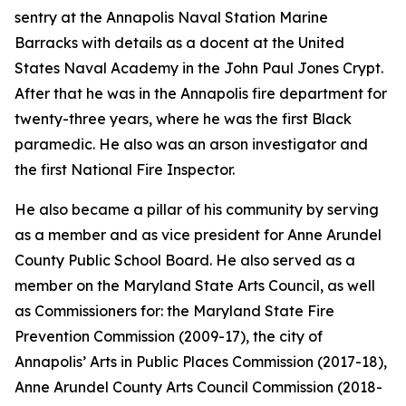
sentry at the Annapolis Naval Station Marine
Barracks with details as a docent at the United
States Naval Academy in the John Paul Jones Crypt.
After that he was in the Annapolis fire department for
twenty-three years, where he was the first Black
paramedic. He also was an arson investigator and
the first National Fire Inspector.
He also became a pillar of his community by serving
as a member and as vice president for Anne Arundel
County Public School Board. He also served as a
member on the Maryland State Arts Council, as well
as Commissioners for: the Maryland State Fire
Prevention Commission (2009-17), the city of
Annapolis’ Arts in Public Places Commission (2017-18),
Anne Arundel County Arts Council Commission (2018-