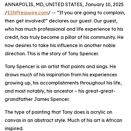
ANNAPOLIS, MD, UNITED STATES, January 10, 2025
/
EINPresswire.com
/ -- “If you are going to complain,
then get involved!” declares our guest. Our guest,
who has much professional and life experience to his
credit, has truly become a pillar of his community. He
now desires to take his influence in another noble
direction. This is the story of Tony Spencer.
Tony Spencer is an artist that paints and sings. He
draws much of his inspiration from his experiences
growing up, his accomplishments throughout his life,
and most notably, his ancestor – his great-great-
grandfather James Spencer.
The type of painting that Tony does is acrylic on
canvas in an abstract style. Much of his art is African
inspired.