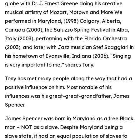
globe with Dr. J. Ernest Greene doing his creative
musical artistry of Mozart, Motown and More We
performed in Maryland, (1998) Calgary, Alberta,
Canada (2000), the Saluzzo Spring Festival in Alba,
Italy (2003), performing with the Florida Orchestra
(2003), and later with Jazz musician Stef Scaggiari in
his hometown of Evansville, Indiana (2006). “Singing
is very important to me,” shares Tony.
Tony has met many people along the way that had a
positive influence on him. Most notable of his
influences was his great-great-grandfather, James
Spencer.
James Spencer was born in Maryland as a free Black
man – NOT as a slave. Despite Maryland being a
slave state, it had an equal population of slaves to