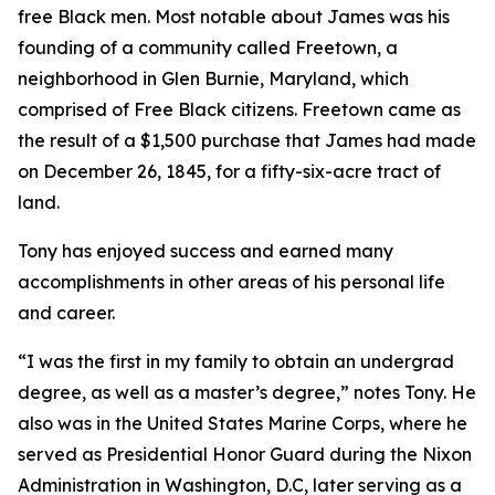
free Black men. Most notable about James was his
founding of a community called Freetown, a
neighborhood in Glen Burnie, Maryland, which
comprised of Free Black citizens. Freetown came as
the result of a $1,500 purchase that James had made
on December 26, 1845, for a fifty-six-acre tract of
land.
Tony has enjoyed success and earned many
accomplishments in other areas of his personal life
and career.
“I was the first in my family to obtain an undergrad
degree, as well as a master’s degree,” notes Tony. He
also was in the United States Marine Corps, where he
served as Presidential Honor Guard during the Nixon
Administration in Washington, D.C, later serving as a